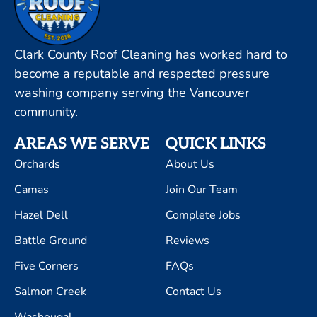
Clark County Roof Cleaning has worked hard to
become a reputable and respected pressure
washing company serving the Vancouver
community.
AREAS WE SERVE
QUICK LINKS
Orchards
About Us
Camas
Join Our Team
Hazel Dell
Complete Jobs
Battle Ground
Reviews
Five Corners
FAQs
Salmon Creek
Contact Us
Washougal