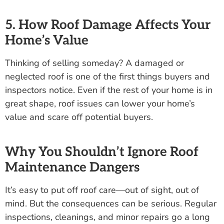
5. How Roof Damage Affects Your
Home’s Value
Thinking of selling someday? A damaged or
neglected roof is one of the first things buyers and
inspectors notice. Even if the rest of your home is in
great shape, roof issues can lower your home’s
value and scare off potential buyers.
Why You Shouldn’t Ignore Roof
Maintenance Dangers
It’s easy to put off roof care—out of sight, out of
mind. But the consequences can be serious. Regular
inspections, cleanings, and minor repairs go a long