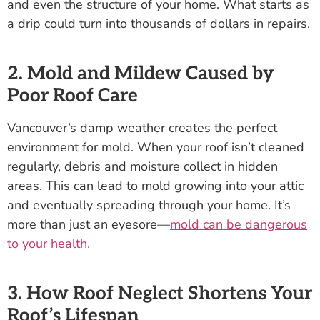
and even the structure of your home. What starts as
a drip could turn into thousands of dollars in repairs.
2. Mold and Mildew Caused by
Poor Roof Care
Vancouver’s damp weather creates the perfect
environment for mold. When your roof isn’t cleaned
regularly, debris and moisture collect in hidden
areas. This can lead to mold growing into your attic
and eventually spreading through your home. It’s
more than just an eyesore—
mold can be dangerous
to your health.
3. How Roof Neglect Shortens Your
Roof’s Lifespan