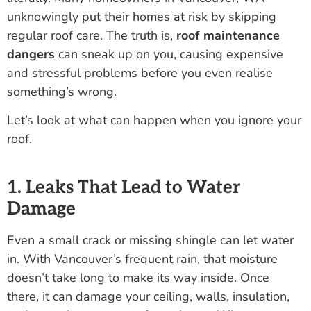
unknowingly put their homes at risk by skipping
regular roof care. The truth is,
roof maintenance
dangers
can sneak up on you, causing expensive
and stressful problems before you even realise
something’s wrong.
Let’s look at what can happen when you ignore your
roof.
1. Leaks That Lead to Water
Damage
Even a small crack or missing shingle can let water
in. With Vancouver’s frequent rain, that moisture
doesn’t take long to make its way inside. Once
there, it can damage your ceiling, walls, insulation,