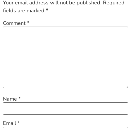
Your email address will not be published.
Required
fields are marked
*
Comment
*
Name
*
Email
*