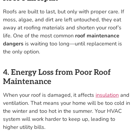
Roofs are built to last, but only with proper care. If
moss, algae, and dirt are left untouched, they eat
away at roofing materials and shorten your roof’s
life. One of the most common
roof maintenance
dangers
is waiting too long—until replacement is
the only option.
4. Energy Loss from Poor Roof
Maintenance
When your roof is damaged, it affects
insulation
and
ventilation. That means your home will be too cold in
the winter and too hot in the summer. Your HVAC
system will work harder to keep up, leading to
higher utility bills.