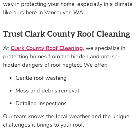
way in protecting your home, especially in a climate
like ours here in Vancouver, WA.
Trust Clark County Roof Cleaning
At
Clark County Roof Cleaning
, we specialize in
protecting homes from the hidden and not-so-
hidden dangers of roof neglect. We offer:
Gentle roof washing
Moss and debris removal
Detailed inspections
Our team knows the local weather and the unique
challenges it brings to your roof.