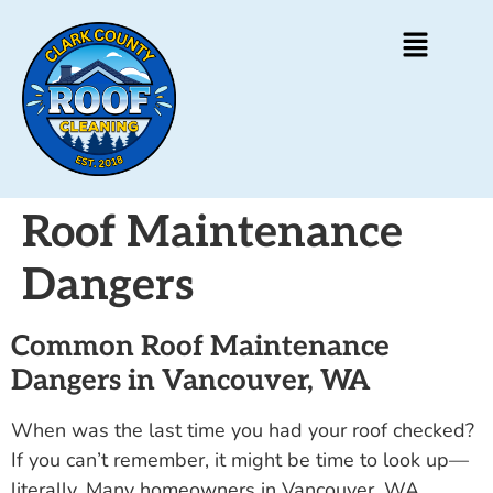
Roof Maintenance
Dangers
Common Roof Maintenance
Dangers in Vancouver, WA
When was the last time you had your roof checked?
If you can’t remember, it might be time to look up—
literally. Many homeowners in Vancouver, WA