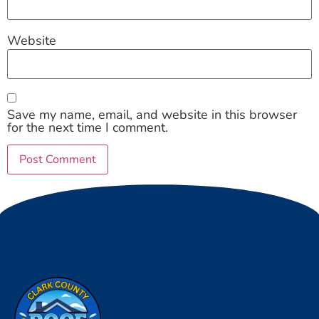
Website
Save my name, email, and website in this browser
for the next time I comment.