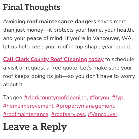
Final Thoughts
Avoiding
roof maintenance dangers
saves more
than just money—it protects your home, your health,
and your peace of mind. If you’re in Vancouver, WA,
let us help keep your roof in top shape year-round.
Call Clark County Roof Cleaning today
to schedule
a visit or request a free quote. Let’s make sure your
roof keeps doing its job—so you don’t have to worry
about it.
Tagged
#clarkcountyroofcleaning
,
#foryou
,
#fyp
,
#homeimprovement
,
#propertymanagement
,
#roofmaintenance
,
#roofservices
,
#Vancouver
Leave a Reply