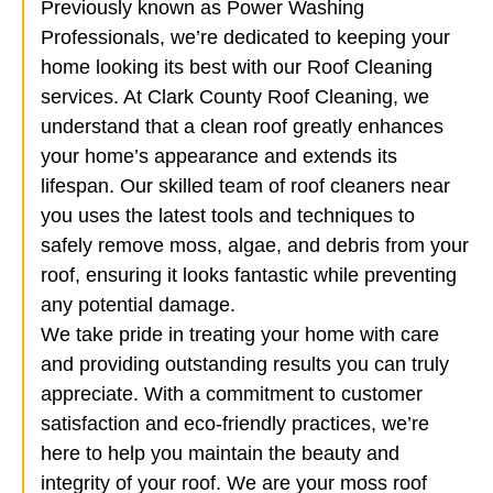
Previously known as Power Washing
Professionals, we’re dedicated to keeping your
home looking its best with our Roof Cleaning
services. At Clark County Roof Cleaning, we
understand that a clean roof greatly enhances
your home’s appearance and extends its
lifespan. Our skilled team of roof cleaners near
you uses the latest tools and techniques to
safely remove moss, algae, and debris from your
roof, ensuring it looks fantastic while preventing
any potential damage.
We take pride in treating your home with care
and providing outstanding results you can truly
appreciate. With a commitment to customer
satisfaction and eco-friendly practices, we’re
here to help you maintain the beauty and
integrity of your roof. We are your moss roof