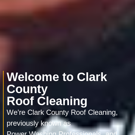
Welcome to Clark
County
Roof Cleaning
We’re Clark County Roof Cleaning,
previously known as
Power Washing Professionals, and