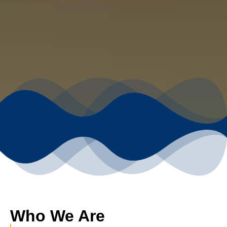
Who We Are