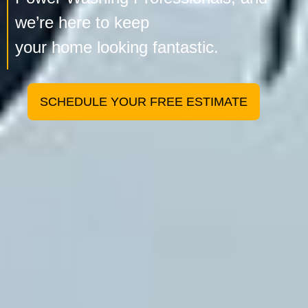
we’re here to keep
your home looking fantastic.
SCHEDULE YOUR FREE ESTIMATE