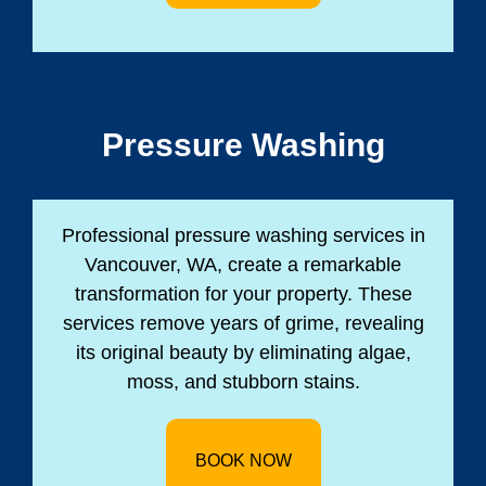
Pressure Washing
Professional pressure washing services in
Vancouver, WA, create a remarkable
transformation for your property. These
services remove years of grime, revealing
its original beauty by eliminating algae,
moss, and stubborn stains.
BOOK NOW