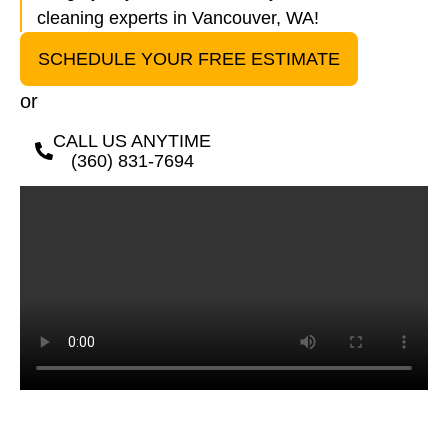
cleaning experts in Vancouver, WA!
SCHEDULE YOUR FREE ESTIMATE
or
CALL US ANYTIME
(360) 831-7694