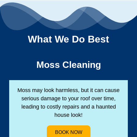
What We Do Best
Moss Cleaning
Moss may look harmless, but it can cause
serious damage to your roof over time,
leading to costly repairs and a haunted
house look!
BOOK NOW