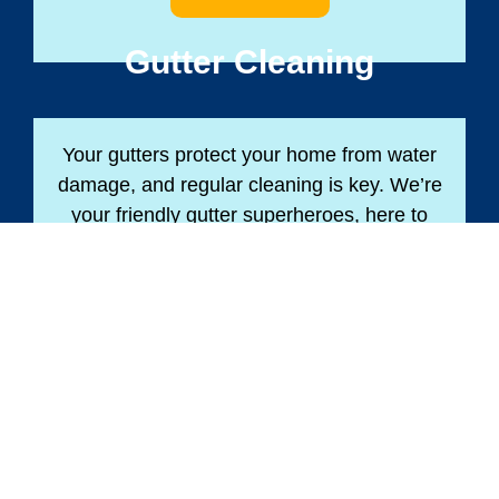
Gutter Cleaning
Your gutters protect your home from water
damage, and regular cleaning is key. We’re
your friendly gutter superheroes, here to
keep your home safe and dry!
BOOK NOW
Soft Washing