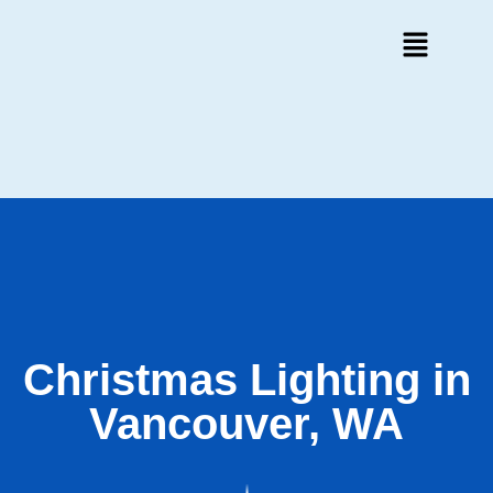
Christmas Lighting in
Vancouver, WA