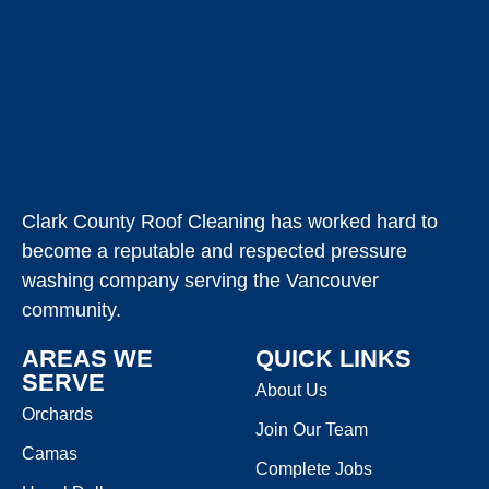
Clark County Roof Cleaning has worked hard to
become a reputable and respected pressure
washing company serving the Vancouver
community.
AREAS WE
QUICK LINKS
SERVE
About Us
Orchards
Join Our Team
Camas
Complete Jobs