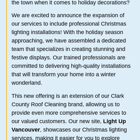
the town when it comes to holiday decorations?
We are excited to announce the expansion of
our services to include professional Christmas
lighting installations! With the holiday season
approaching, we have assembled a dedicated
team that specializes in creating stunning and
festive displays. Our trained professionals are
committed to delivering high-quality installations
that will transform your home into a winter
wonderland.
This new offering is an extension of our Clark
County Roof Cleaning brand, allowing us to
provide even more comprehensive services to
our valued customers. Our new site,
Light Up
Vancouver
, showcases our Christmas lighting
services, making it easier for you to explore