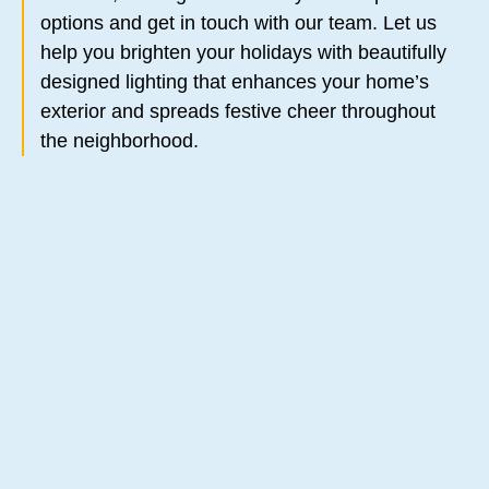
options and get in touch with our team. Let us
help you brighten your holidays with beautifully
designed lighting that enhances your home’s
exterior and spreads festive cheer throughout
the neighborhood.