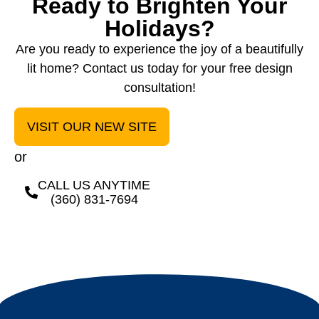
Ready to Brighten Your
Holidays?
Are you ready to experience the joy of a beautifully
lit home? Contact us today for your free design
consultation!
VISIT OUR NEW SITE
or
CALL US ANYTIME
(360) 831-7694