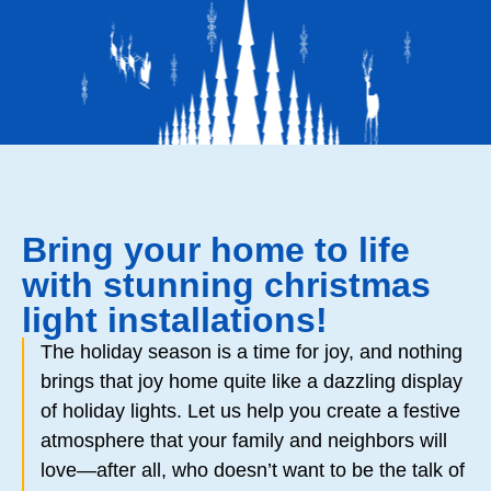
Bring your home to life
with stunning christmas
light installations!
The holiday season is a time for joy, and nothing
brings that joy home quite like a dazzling display
of holiday lights. Let us help you create a festive
atmosphere that your family and neighbors will
love—after all, who doesn’t want to be the talk of