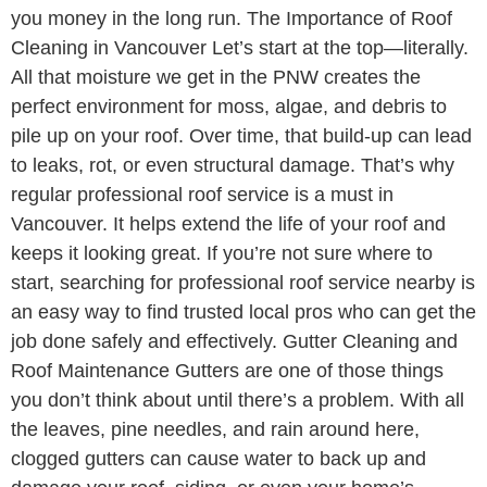
you money in the long run. The Importance of Roof
Cleaning in Vancouver Let’s start at the top—literally.
All that moisture we get in the PNW creates the
perfect environment for moss, algae, and debris to
pile up on your roof. Over time, that build-up can lead
to leaks, rot, or even structural damage. That’s why
regular professional roof service is a must in
Vancouver. It helps extend the life of your roof and
keeps it looking great. If you’re not sure where to
start, searching for professional roof service nearby is
an easy way to find trusted local pros who can get the
job done safely and effectively. Gutter Cleaning and
Roof Maintenance Gutters are one of those things
you don’t think about until there’s a problem. With all
the leaves, pine needles, and rain around here,
clogged gutters can cause water to back up and