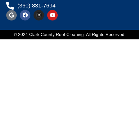
(360) 831-7694
© 2024 Clark County Roof Cleaning. All Rights Reserved.