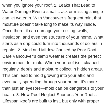
when you ignore your roof. 1. Leaks That Lead to
Water Damage Even a small crack or missing shingle
can let water in. With Vancouver’s frequent rain, that
moisture doesn’t take long to make its way inside.
Once there, it can damage your ceiling, walls,
insulation, and even the structure of your home. What
starts as a drip could turn into thousands of dollars in
repairs. 2. Mold and Mildew Caused by Poor Roof
Care Vancouver’s damp weather creates the perfect
environment for mold. When your roof isn’t cleaned
regularly, debris and moisture collect in hidden areas.
This can lead to mold growing into your attic and
eventually spreading through your home. It’s more
than just an eyesore—mold can be dangerous to your
health. 3. How Roof Neglect Shortens Your Roof’s
Lifespan Roofs are built to last, but only with proper