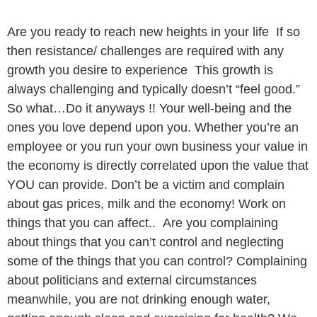
Are you ready to reach new heights in your life If so
then resistance/ challenges are required with any
growth you desire to experience This growth is
always challenging and typically doesn’t “feel good.”
So what…Do it anyways !! Your well-being and the
ones you love depend upon you. Whether you’re an
employee or you run your own business your value in
the economy is directly correlated upon the value that
YOU can provide. Don’t be a victim and complain
about gas prices, milk and the economy! Work on
things that you can affect.. Are you complaining
about things that you can’t control and neglecting
some of the things that you can control? Complaining
about politicians and external circumstances
meanwhile, you are not drinking enough water,