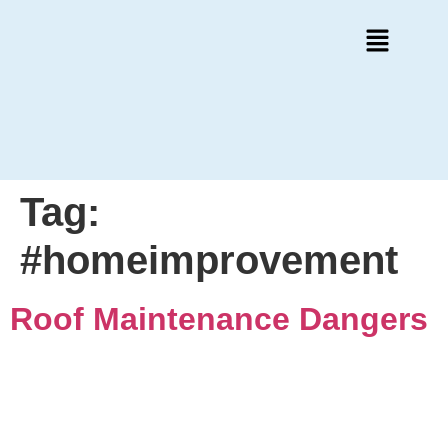
Tag:
#homeimprovement
Roof Maintenance Dangers