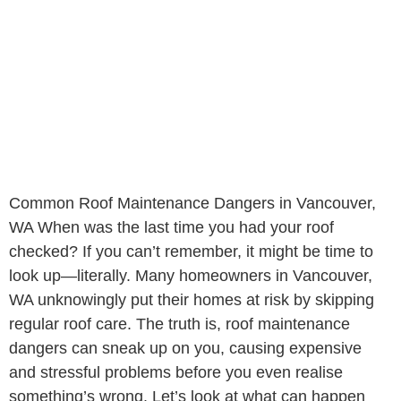
Common Roof Maintenance Dangers in Vancouver,
WA When was the last time you had your roof
checked? If you can’t remember, it might be time to
look up—literally. Many homeowners in Vancouver,
WA unknowingly put their homes at risk by skipping
regular roof care. The truth is, roof maintenance
dangers can sneak up on you, causing expensive
and stressful problems before you even realise
something’s wrong. Let’s look at what can happen