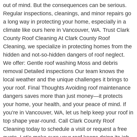
out of mind. But the consequences can be serious.
Regular inspections, cleanings, and minor repairs go
a long way in protecting your home, especially in a
climate like ours here in Vancouver, WA. Trust Clark
County Roof Cleaning At Clark County Roof
Cleaning, we specialize in protecting homes from the
hidden and not-so-hidden dangers of roof neglect.
We offer: Gentle roof washing Moss and debris
removal Detailed inspections Our team knows the
local weather and the unique challenges it brings to
your roof. Final Thoughts Avoiding roof maintenance
dangers saves more than just money—it protects
your home, your health, and your peace of mind. If
you’re in Vancouver, WA, let us help keep your roof in
top shape year-round. Call Clark County Roof
Cleaning today to schedule a visit or request a free