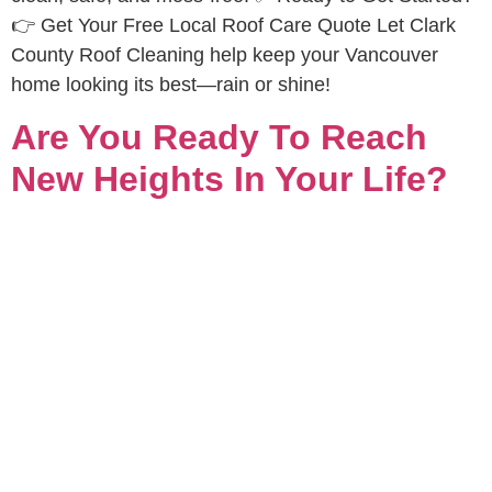
👉 Get Your Free Local Roof Care Quote Let Clark
County Roof Cleaning help keep your Vancouver
home looking its best—rain or shine!
Are You Ready To Reach
New Heights In Your Life?