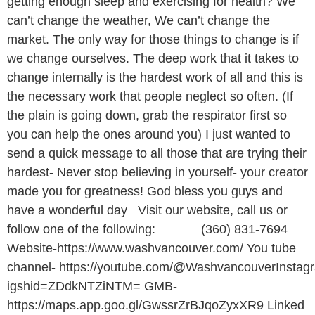
getting enough sleep and exercising for health? We
can’t change the weather, We can’t change the
market. The only way for those things to change is if
we change ourselves. The deep work that it takes to
change internally is the hardest work of all and this is
the necessary work that people neglect so often. (If
the plain is going down, grab the respirator first so
you can help the ones around you) I just wanted to
send a quick message to all those that are trying their
hardest- Never stop believing in yourself- your creator
made you for greatness! God bless you guys and
have a wonderful day Visit our website, call us or
follow one of the following: (360) 831-7694
Website-https://www.washvancouver.com/ You tube
channel- https://youtube.com/@WashvancouverInstagr
igshid=ZDdkNTZiNTM= GMB-
https://maps.app.goo.gl/GwssrZrBJqoZyxXR9 Linked