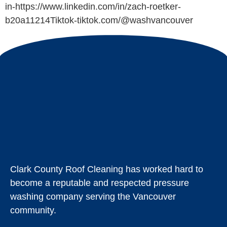
in-https://www.linkedin.com/in/zach-roetker-
b20a11214Tiktok-tiktok.com/@washvancouver
Clark County Roof Cleaning has worked hard to
become a reputable and respected pressure
washing company serving the Vancouver
community.