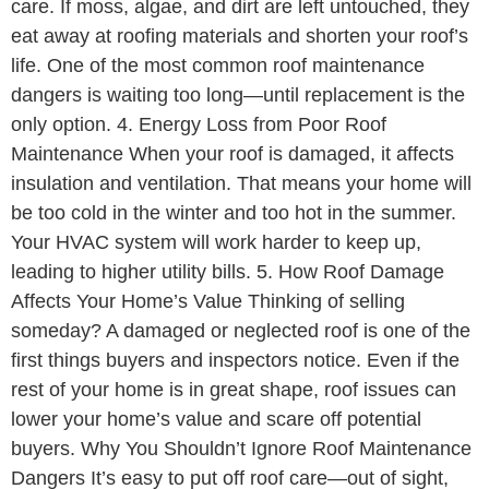
care. If moss, algae, and dirt are left untouched, they
eat away at roofing materials and shorten your roof’s
life. One of the most common roof maintenance
dangers is waiting too long—until replacement is the
only option. 4. Energy Loss from Poor Roof
Maintenance When your roof is damaged, it affects
insulation and ventilation. That means your home will
be too cold in the winter and too hot in the summer.
Your HVAC system will work harder to keep up,
leading to higher utility bills. 5. How Roof Damage
Affects Your Home’s Value Thinking of selling
someday? A damaged or neglected roof is one of the
first things buyers and inspectors notice. Even if the
rest of your home is in great shape, roof issues can
lower your home’s value and scare off potential
buyers. Why You Shouldn’t Ignore Roof Maintenance
Dangers It’s easy to put off roof care—out of sight,