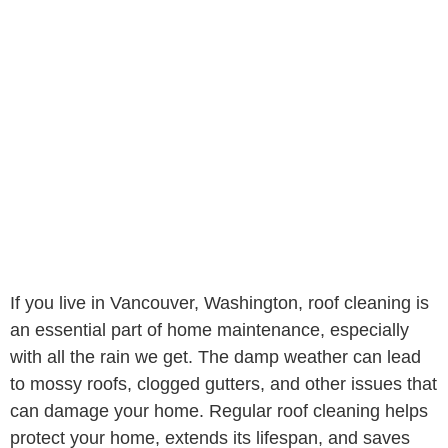
If you live in Vancouver, Washington, roof cleaning is
an essential part of home maintenance, especially
with all the rain we get. The damp weather can lead
to mossy roofs, clogged gutters, and other issues that
can damage your home. Regular roof cleaning helps
protect your home, extends its lifespan, and saves