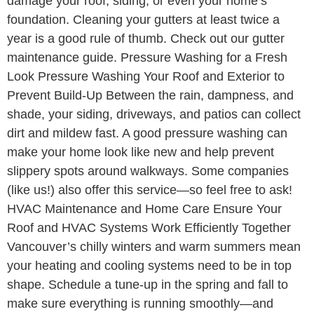
damage your roof, siding, or even your home’s
foundation. Cleaning your gutters at least twice a
year is a good rule of thumb. Check out our gutter
maintenance guide. Pressure Washing for a Fresh
Look Pressure Washing Your Roof and Exterior to
Prevent Build-Up Between the rain, dampness, and
shade, your siding, driveways, and patios can collect
dirt and mildew fast. A good pressure washing can
make your home look like new and help prevent
slippery spots around walkways. Some companies
(like us!) also offer this service—so feel free to ask!
HVAC Maintenance and Home Care Ensure Your
Roof and HVAC Systems Work Efficiently Together
Vancouver’s chilly winters and warm summers mean
your heating and cooling systems need to be in top
shape. Schedule a tune-up in the spring and fall to
make sure everything is running smoothly—and