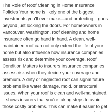
The Role of Roof Cleaning in Home Insurance
Policies Your home is likely one of the biggest
investments you’ll ever make—and protecting it goes
beyond just locking the doors. For homeowners in
Vancouver, Washington, roof cleaning and home
insurance often go hand in hand. A clean, well-
maintained roof can not only extend the life of your
home but also influence how insurance companies
assess risk and determine your coverage. Roof
Condition Matters to Insurers Insurance companies
assess risk when they decide your coverage and
premium. A dirty or neglected roof can signal future
problems like water damage, mold, or structural
issues. When your roof is clean and well-maintained,
it shows insurers that you’re taking steps to avoid
those costly problems. This can make it easier to get