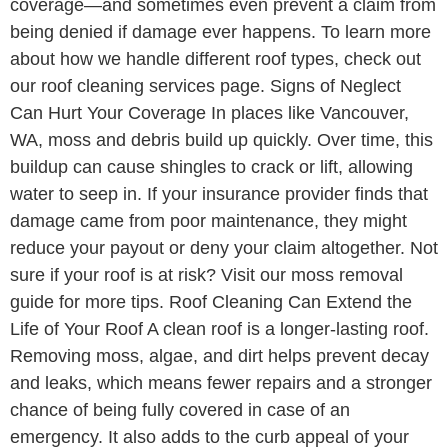
coverage—and sometimes even prevent a claim from
being denied if damage ever happens. To learn more
about how we handle different roof types, check out
our roof cleaning services page. Signs of Neglect
Can Hurt Your Coverage In places like Vancouver,
WA, moss and debris build up quickly. Over time, this
buildup can cause shingles to crack or lift, allowing
water to seep in. If your insurance provider finds that
damage came from poor maintenance, they might
reduce your payout or deny your claim altogether. Not
sure if your roof is at risk? Visit our moss removal
guide for more tips. Roof Cleaning Can Extend the
Life of Your Roof A clean roof is a longer-lasting roof.
Removing moss, algae, and dirt helps prevent decay
and leaks, which means fewer repairs and a stronger
chance of being fully covered in case of an
emergency. It also adds to the curb appeal of your