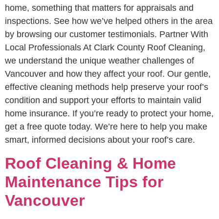
home, something that matters for appraisals and
inspections. See how we’ve helped others in the area
by browsing our customer testimonials. Partner With
Local Professionals At Clark County Roof Cleaning,
we understand the unique weather challenges of
Vancouver and how they affect your roof. Our gentle,
effective cleaning methods help preserve your roof’s
condition and support your efforts to maintain valid
home insurance. If you’re ready to protect your home,
get a free quote today. We’re here to help you make
smart, informed decisions about your roof’s care.
Roof Cleaning & Home
Maintenance Tips for
Vancouver