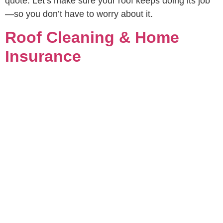
quote. Let’s make sure your roof keeps doing its job
—so you don’t have to worry about it.
Roof Cleaning & Home
Insurance