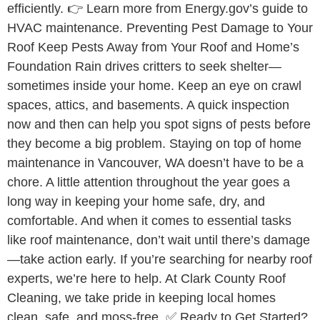
efficiently. 👉 Learn more from Energy.gov’s guide to
HVAC maintenance. Preventing Pest Damage to Your
Roof Keep Pests Away from Your Roof and Home’s
Foundation Rain drives critters to seek shelter—
sometimes inside your home. Keep an eye on crawl
spaces, attics, and basements. A quick inspection
now and then can help you spot signs of pests before
they become a big problem. Staying on top of home
maintenance in Vancouver, WA doesn’t have to be a
chore. A little attention throughout the year goes a
long way in keeping your home safe, dry, and
comfortable. And when it comes to essential tasks
like roof maintenance, don’t wait until there’s damage
—take action early. If you’re searching for nearby roof
experts, we’re here to help. At Clark County Roof
Cleaning, we take pride in keeping local homes
clean, safe, and moss-free. ✅ Ready to Get Started?