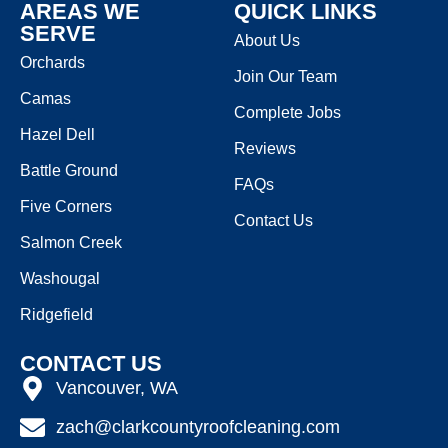
AREAS WE
QUICK LINKS
SERVE
About Us
Orchards
Join Our Team
Camas
Complete Jobs
Hazel Dell
Reviews
Battle Ground
FAQs
Five Corners
Contact Us
Salmon Creek
Washougal
Ridgefield
CONTACT US
Vancouver, WA
zach@clarkcountyroofcleaning.com