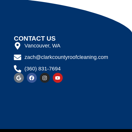
CONTACT US
Vancouver, WA
zach@clarkcountyroofcleaning.com
(360) 831-7694