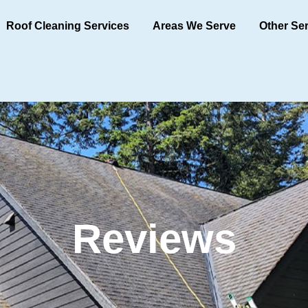
Roof Cleaning Services
Areas We Serve
Other Se
Reviews