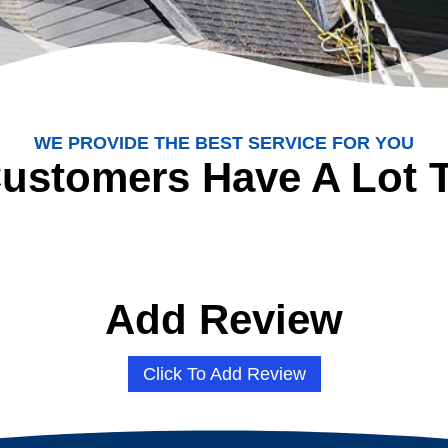
WE PROVIDE THE BEST SERVICE FOR YOU
ustomers Have A Lot 
Add Review
Click To Add Review