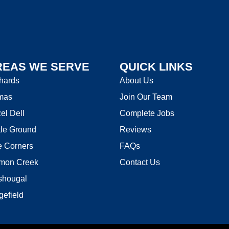
REAS WE SERVE
QUICK LINKS
hards
About Us
mas
Join Our Team
el Dell
Complete Jobs
tle Ground
Reviews
e Corners
FAQs
mon Creek
Contact Us
hougal
gefield