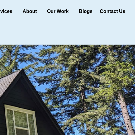
rvices
About
Our Work
Blogs
Contact Us