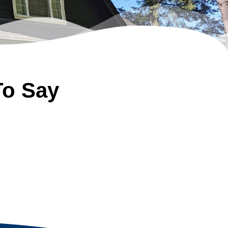
To Say