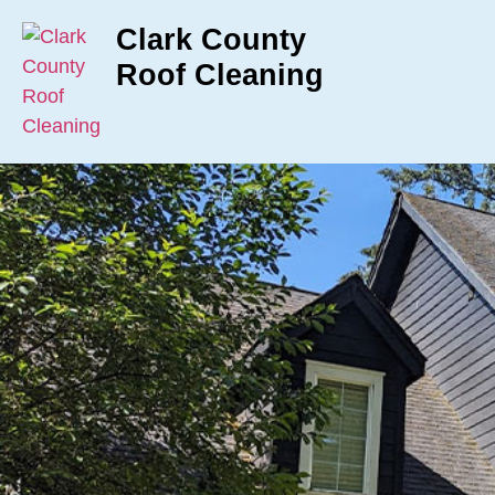
Clark County
Roof Cleaning