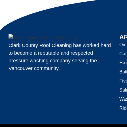
A
Orc
Clark County Roof Cleaning has worked hard
to become a reputable and respected
Ca
pressure washing company serving the
Haz
Vancouver community.
Bat
Fiv
Sal
Was
Rid