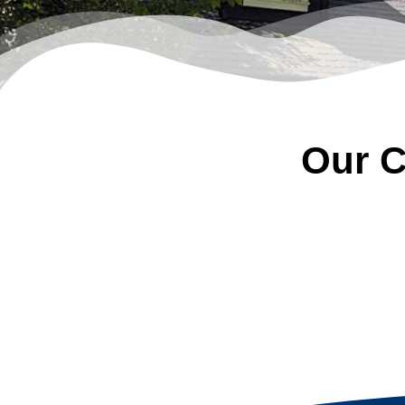
Our C