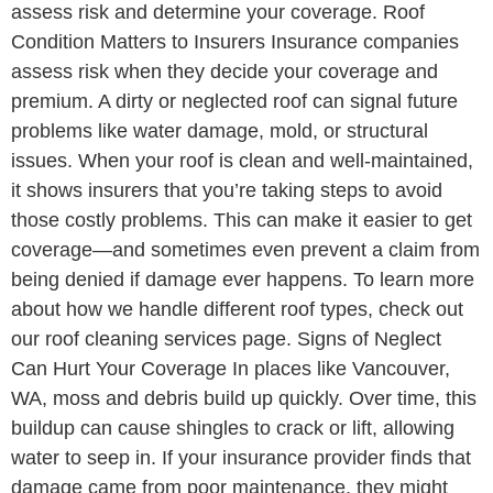
assess risk and determine your coverage. Roof
Condition Matters to Insurers Insurance companies
assess risk when they decide your coverage and
premium. A dirty or neglected roof can signal future
problems like water damage, mold, or structural
issues. When your roof is clean and well-maintained,
it shows insurers that you’re taking steps to avoid
those costly problems. This can make it easier to get
coverage—and sometimes even prevent a claim from
being denied if damage ever happens. To learn more
about how we handle different roof types, check out
our roof cleaning services page. Signs of Neglect
Can Hurt Your Coverage In places like Vancouver,
WA, moss and debris build up quickly. Over time, this
buildup can cause shingles to crack or lift, allowing
water to seep in. If your insurance provider finds that
damage came from poor maintenance, they might