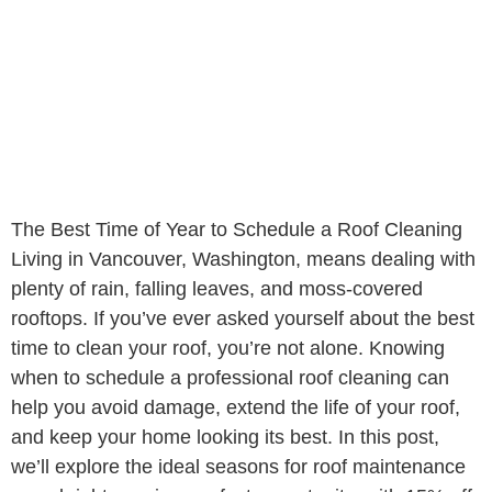
The Best Time of Year to Schedule a Roof Cleaning
Living in Vancouver, Washington, means dealing with
plenty of rain, falling leaves, and moss-covered
rooftops. If you’ve ever asked yourself about the best
time to clean your roof, you’re not alone. Knowing
when to schedule a professional roof cleaning can
help you avoid damage, extend the life of your roof,
and keep your home looking its best. In this post,
we’ll explore the ideal seasons for roof maintenance