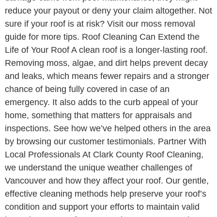
reduce your payout or deny your claim altogether. Not
sure if your roof is at risk? Visit our moss removal
guide for more tips. Roof Cleaning Can Extend the
Life of Your Roof A clean roof is a longer-lasting roof.
Removing moss, algae, and dirt helps prevent decay
and leaks, which means fewer repairs and a stronger
chance of being fully covered in case of an
emergency. It also adds to the curb appeal of your
home, something that matters for appraisals and
inspections. See how we’ve helped others in the area
by browsing our customer testimonials. Partner With
Local Professionals At Clark County Roof Cleaning,
we understand the unique weather challenges of
Vancouver and how they affect your roof. Our gentle,
effective cleaning methods help preserve your roof’s
condition and support your efforts to maintain valid