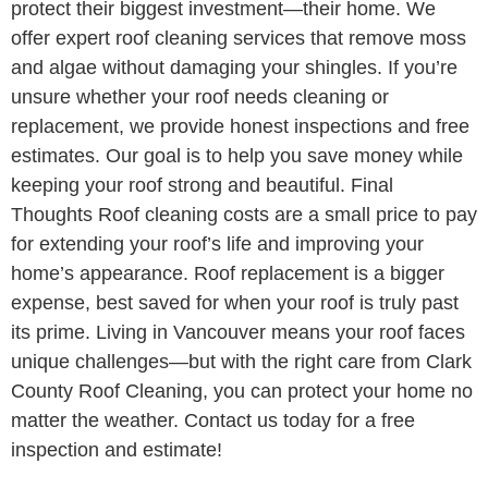
protect their biggest investment—their home. We
offer expert roof cleaning services that remove moss
and algae without damaging your shingles. If you’re
unsure whether your roof needs cleaning or
replacement, we provide honest inspections and free
estimates. Our goal is to help you save money while
keeping your roof strong and beautiful. Final
Thoughts Roof cleaning costs are a small price to pay
for extending your roof’s life and improving your
home’s appearance. Roof replacement is a bigger
expense, best saved for when your roof is truly past
its prime. Living in Vancouver means your roof faces
unique challenges—but with the right care from Clark
County Roof Cleaning, you can protect your home no
matter the weather. Contact us today for a free
inspection and estimate!