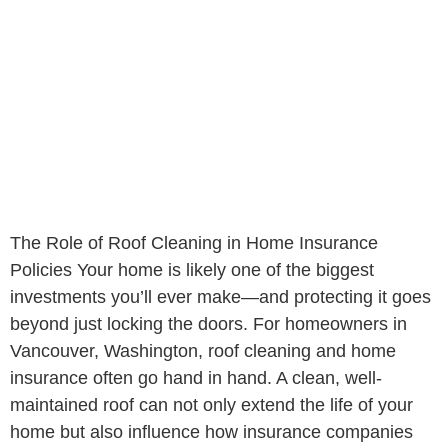
The Role of Roof Cleaning in Home Insurance
Policies Your home is likely one of the biggest
investments you’ll ever make—and protecting it goes
beyond just locking the doors. For homeowners in
Vancouver, Washington, roof cleaning and home
insurance often go hand in hand. A clean, well-
maintained roof can not only extend the life of your
home but also influence how insurance companies