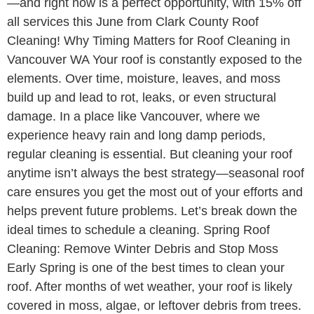
—and right now is a perfect opportunity, with 15% off
all services this June from Clark County Roof
Cleaning! Why Timing Matters for Roof Cleaning in
Vancouver WA Your roof is constantly exposed to the
elements. Over time, moisture, leaves, and moss
build up and lead to rot, leaks, or even structural
damage. In a place like Vancouver, where we
experience heavy rain and long damp periods,
regular cleaning is essential. But cleaning your roof
anytime isn’t always the best strategy—seasonal roof
care ensures you get the most out of your efforts and
helps prevent future problems. Let’s break down the
ideal times to schedule a cleaning. Spring Roof
Cleaning: Remove Winter Debris and Stop Moss
Early Spring is one of the best times to clean your
roof. After months of wet weather, your roof is likely
covered in moss, algae, or leftover debris from trees.