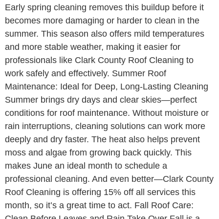
Early spring cleaning removes this buildup before it
becomes more damaging or harder to clean in the
summer. This season also offers mild temperatures
and more stable weather, making it easier for
professionals like Clark County Roof Cleaning to
work safely and effectively. Summer Roof
Maintenance: Ideal for Deep, Long-Lasting Cleaning
Summer brings dry days and clear skies—perfect
conditions for roof maintenance. Without moisture or
rain interruptions, cleaning solutions can work more
deeply and dry faster. The heat also helps prevent
moss and algae from growing back quickly. This
makes June an ideal month to schedule a
professional cleaning. And even better—Clark County
Roof Cleaning is offering 15% off all services this
month, so it’s a great time to act. Fall Roof Care:
Clean Before Leaves and Rain Take Over Fall is a