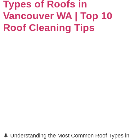
Types of Roofs in
Vancouver WA | Top 10
Roof Cleaning Tips
🌲 Understanding the Most Common Roof Types in