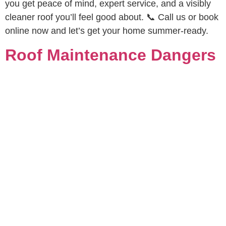
you get peace of mind, expert service, and a visibly
cleaner roof you’ll feel good about. 📞 Call us or book
online now and let’s get your home summer-ready.
Roof Maintenance Dangers