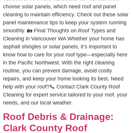
choose solar panels, which need roof and panel
cleaning to maintain efficiency. Check out these solar
panel maintenance tips to keep your system running
smoothly. 🏡 Final Thoughts on Roof Types and
Cleaning in Vancouver WA Whether your home has
asphalt shingles or solar panels, it’s important to
know how to care for your roof type—especially here
in the Pacific Northwest. With the right cleaning
routine, you can prevent damage, avoid costly
repairs, and keep your home looking its best. Need
help with your roof?📞 Contact Clark County Roof
Cleaning for expert service tailored to your roof, your
needs, and our local weather.
Roof Debris & Drainage:
Clark County Roof