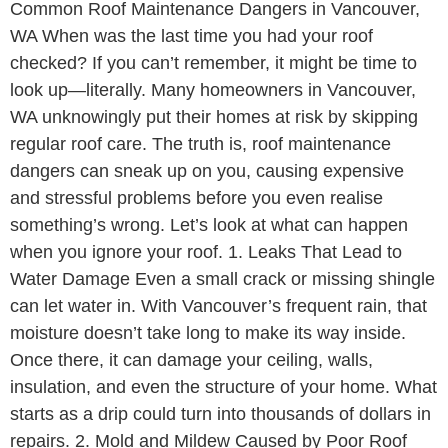
Common Roof Maintenance Dangers in Vancouver,
WA When was the last time you had your roof
checked? If you can’t remember, it might be time to
look up—literally. Many homeowners in Vancouver,
WA unknowingly put their homes at risk by skipping
regular roof care. The truth is, roof maintenance
dangers can sneak up on you, causing expensive
and stressful problems before you even realise
something’s wrong. Let’s look at what can happen
when you ignore your roof. 1. Leaks That Lead to
Water Damage Even a small crack or missing shingle
can let water in. With Vancouver’s frequent rain, that
moisture doesn’t take long to make its way inside.
Once there, it can damage your ceiling, walls,
insulation, and even the structure of your home. What
starts as a drip could turn into thousands of dollars in
repairs. 2. Mold and Mildew Caused by Poor Roof