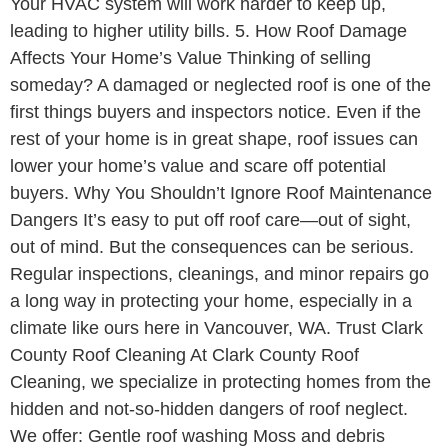
Your HVAC system will work harder to keep up,
leading to higher utility bills. 5. How Roof Damage
Affects Your Home’s Value Thinking of selling
someday? A damaged or neglected roof is one of the
first things buyers and inspectors notice. Even if the
rest of your home is in great shape, roof issues can
lower your home’s value and scare off potential
buyers. Why You Shouldn’t Ignore Roof Maintenance
Dangers It’s easy to put off roof care—out of sight,
out of mind. But the consequences can be serious.
Regular inspections, cleanings, and minor repairs go
a long way in protecting your home, especially in a
climate like ours here in Vancouver, WA. Trust Clark
County Roof Cleaning At Clark County Roof
Cleaning, we specialize in protecting homes from the
hidden and not-so-hidden dangers of roof neglect.
We offer: Gentle roof washing Moss and debris