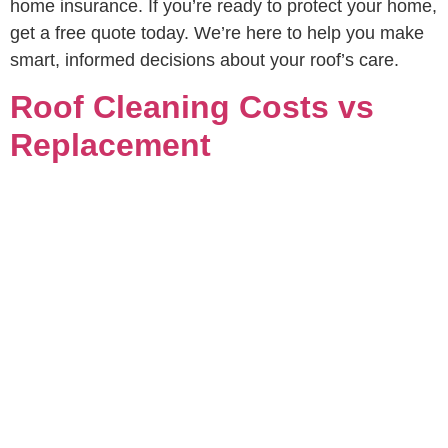
home insurance. If you’re ready to protect your home,
get a free quote today. We’re here to help you make
smart, informed decisions about your roof’s care.
Roof Cleaning Costs vs
Replacement