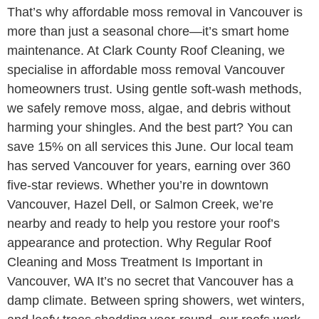
That’s why affordable moss removal in Vancouver is
more than just a seasonal chore—it’s smart home
maintenance. At Clark County Roof Cleaning, we
specialise in affordable moss removal Vancouver
homeowners trust. Using gentle soft-wash methods,
we safely remove moss, algae, and debris without
harming your shingles. And the best part? You can
save 15% on all services this June. Our local team
has served Vancouver for years, earning over 360
five-star reviews. Whether you’re in downtown
Vancouver, Hazel Dell, or Salmon Creek, we’re
nearby and ready to help you restore your roof’s
appearance and protection. Why Regular Roof
Cleaning and Moss Treatment Is Important in
Vancouver, WA It’s no secret that Vancouver has a
damp climate. Between spring showers, wet winters,