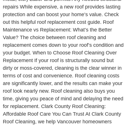
repairs While expensive, a new roof provides lasting
protection and can boost your home’s value. Check
out this helpful roof replacement cost guide. Roof
Maintenance vs Replacement: What’s the Better
Value? The choice between roof cleaning and
replacement comes down to your roof’s condition and
your budget. When to Choose Roof Cleaning Over
Replacement If your roof is structurally sound but
dirty or moss-covered, cleaning is the clear winner in
terms of cost and convenience. Roof cleaning costs
are significantly lower, and the results can make your
roof look nearly new. Roof cleaning also buys you
time, giving you peace of mind and delaying the need
for replacement. Clark County Roof Cleaning:
Affordable Roof Care You Can Trust At Clark County
Roof Cleaning, we help Vancouver homeowners