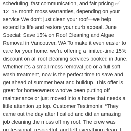
scheduling, fast communication, and fair pricing ✅
12–18 month moss warranties, depending on your
service We don’t just clean your roof—we help
extend its life and restore your curb appeal. June
Special: Save 15% on Roof Cleaning and Algae
Removal in Vancouver, WA To make it even easier to
care for your home, we’re offering a limited-time 15%
discount on all roof cleaning services booked in June.
Whether it’s a small moss removal job or a full soft
wash treatment, now is the perfect time to save and
get ahead of summer heat and buildup. This offer is
great for homeowners who’ve been putting off
maintenance or just moved into a home that needs a
little attention up top. Customer Testimonial “They
came out the day after I called and did an amazing
job cleaning the moss off my roof. The crew was
professional, respectful, and left everything clean. I