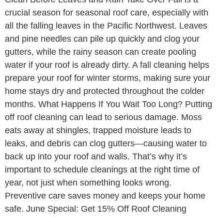
crucial season for seasonal roof care, especially with
all the falling leaves in the Pacific Northwest. Leaves
and pine needles can pile up quickly and clog your
gutters, while the rainy season can create pooling
water if your roof is already dirty. A fall cleaning helps
prepare your roof for winter storms, making sure your
home stays dry and protected throughout the colder
months. What Happens If You Wait Too Long? Putting
off roof cleaning can lead to serious damage. Moss
eats away at shingles, trapped moisture leads to
leaks, and debris can clog gutters—causing water to
back up into your roof and walls. That’s why it’s
important to schedule cleanings at the right time of
year, not just when something looks wrong.
Preventive care saves money and keeps your home
safe. June Special: Get 15% Off Roof Cleaning