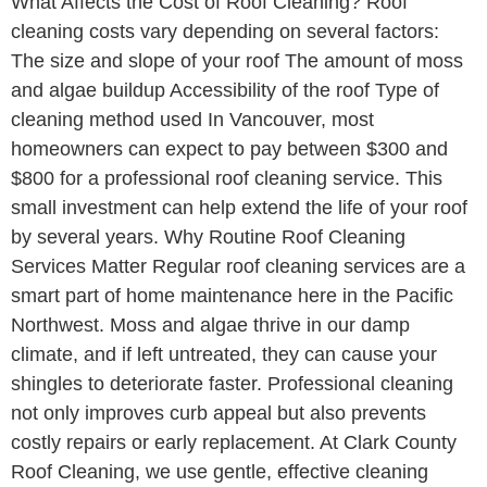
What Affects the Cost of Roof Cleaning? Roof
cleaning costs vary depending on several factors:
The size and slope of your roof The amount of moss
and algae buildup Accessibility of the roof Type of
cleaning method used In Vancouver, most
homeowners can expect to pay between $300 and
$800 for a professional roof cleaning service. This
small investment can help extend the life of your roof
by several years. Why Routine Roof Cleaning
Services Matter Regular roof cleaning services are a
smart part of home maintenance here in the Pacific
Northwest. Moss and algae thrive in our damp
climate, and if left untreated, they can cause your
shingles to deteriorate faster. Professional cleaning
not only improves curb appeal but also prevents
costly repairs or early replacement. At Clark County
Roof Cleaning, we use gentle, effective cleaning