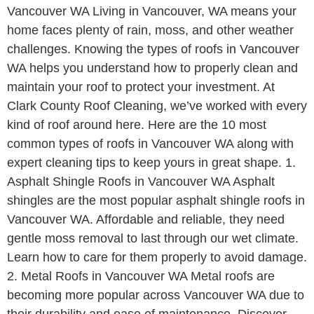
Vancouver WA Living in Vancouver, WA means your
home faces plenty of rain, moss, and other weather
challenges. Knowing the types of roofs in Vancouver
WA helps you understand how to properly clean and
maintain your roof to protect your investment. At
Clark County Roof Cleaning, we’ve worked with every
kind of roof around here. Here are the 10 most
common types of roofs in Vancouver WA along with
expert cleaning tips to keep yours in great shape. 1.
Asphalt Shingle Roofs in Vancouver WA Asphalt
shingles are the most popular asphalt shingle roofs in
Vancouver WA. Affordable and reliable, they need
gentle moss removal to last through our wet climate.
Learn how to care for them properly to avoid damage.
2. Metal Roofs in Vancouver WA Metal roofs are
becoming more popular across Vancouver WA due to
their durability and ease of maintenance. Discover