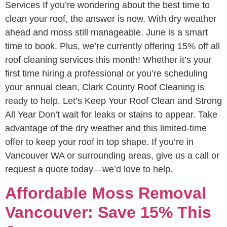
Services If you’re wondering about the best time to
clean your roof, the answer is now. With dry weather
ahead and moss still manageable, June is a smart
time to book. Plus, we’re currently offering 15% off all
roof cleaning services this month! Whether it’s your
first time hiring a professional or you’re scheduling
your annual clean, Clark County Roof Cleaning is
ready to help. Let’s Keep Your Roof Clean and Strong
All Year Don’t wait for leaks or stains to appear. Take
advantage of the dry weather and this limited-time
offer to keep your roof in top shape. If you’re in
Vancouver WA or surrounding areas, give us a call or
request a quote today—we’d love to help.
Affordable Moss Removal
Vancouver: Save 15% This