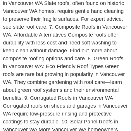
in Vancouver WA Slate roofs, often found on historic
Vancouver WA homes, require gentle hand cleaning
to preserve their fragile surfaces. For expert advice,
see slate roof care. 7. Composite Roofs in Vancouver
WA: Affordable Alternatives Composite roofs offer
durability with less cost and need soft washing to
keep clean without damage. Find out more about
composite roofing options and care. 8. Green Roofs
in Vancouver WA: Eco-Friendly Roof Types Green
roofs are rare but growing in popularity in Vancouver
WA. They combine gardening with roof care—learn
about green roof systems and their environmental
benefits. 9. Corrugated Roofs in Vancouver WA
Corrugated roofs on sheds and garages in Vancouver
WA require low-pressure rinsing and protective
coatings to stay durable. 10. Solar Panel Roofs in
Vancouver WA More Vancouver WA homeowners