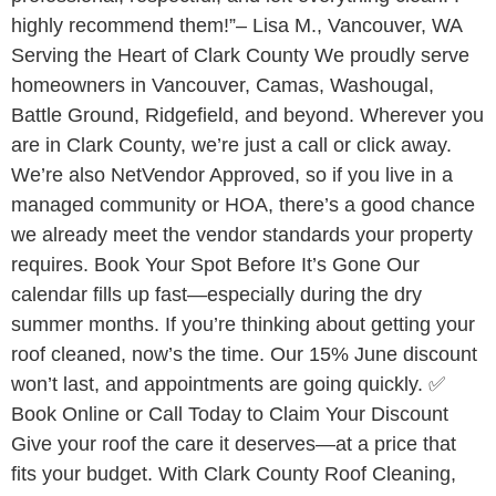
highly recommend them!”– Lisa M., Vancouver, WA
Serving the Heart of Clark County We proudly serve
homeowners in Vancouver, Camas, Washougal,
Battle Ground, Ridgefield, and beyond. Wherever you
are in Clark County, we’re just a call or click away.
We’re also NetVendor Approved, so if you live in a
managed community or HOA, there’s a good chance
we already meet the vendor standards your property
requires. Book Your Spot Before It’s Gone Our
calendar fills up fast—especially during the dry
summer months. If you’re thinking about getting your
roof cleaned, now’s the time. Our 15% June discount
won’t last, and appointments are going quickly. ✅
Book Online or Call Today to Claim Your Discount
Give your roof the care it deserves—at a price that
fits your budget. With Clark County Roof Cleaning,