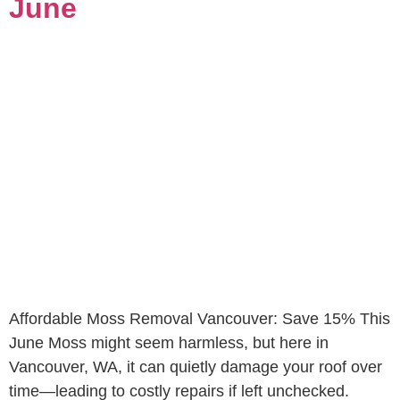
June
Affordable Moss Removal Vancouver: Save 15% This
June Moss might seem harmless, but here in
Vancouver, WA, it can quietly damage your roof over
time—leading to costly repairs if left unchecked.