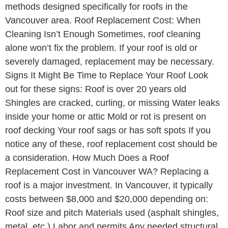
methods designed specifically for roofs in the
Vancouver area. Roof Replacement Cost: When
Cleaning Isn’t Enough Sometimes, roof cleaning
alone won’t fix the problem. If your roof is old or
severely damaged, replacement may be necessary.
Signs It Might Be Time to Replace Your Roof Look
out for these signs: Roof is over 20 years old
Shingles are cracked, curling, or missing Water leaks
inside your home or attic Mold or rot is present on
roof decking Your roof sags or has soft spots If you
notice any of these, roof replacement cost should be
a consideration. How Much Does a Roof
Replacement Cost in Vancouver WA? Replacing a
roof is a major investment. In Vancouver, it typically
costs between $8,000 and $20,000 depending on:
Roof size and pitch Materials used (asphalt shingles,
metal, etc.) Labor and permits Any needed structural