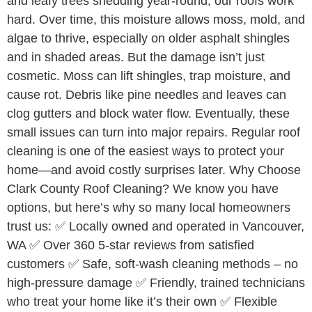
and leafy trees shedding year-round, our roofs work
hard. Over time, this moisture allows moss, mold, and
algae to thrive, especially on older asphalt shingles
and in shaded areas. But the damage isn’t just
cosmetic. Moss can lift shingles, trap moisture, and
cause rot. Debris like pine needles and leaves can
clog gutters and block water flow. Eventually, these
small issues can turn into major repairs. Regular roof
cleaning is one of the easiest ways to protect your
home—and avoid costly surprises later. Why Choose
Clark County Roof Cleaning? We know you have
options, but here’s why so many local homeowners
trust us: ✅ Locally owned and operated in Vancouver,
WA ✅ Over 360 5-star reviews from satisfied
customers ✅ Safe, soft-wash cleaning methods – no
high-pressure damage ✅ Friendly, trained technicians
who treat your home like it’s their own ✅ Flexible