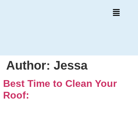
Author:
Jessa
Best Time to Clean Your
Roof: