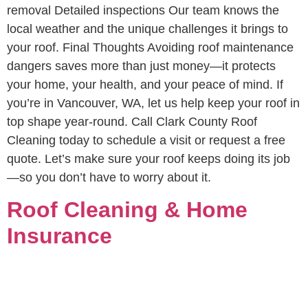
removal Detailed inspections Our team knows the
local weather and the unique challenges it brings to
your roof. Final Thoughts Avoiding roof maintenance
dangers saves more than just money—it protects
your home, your health, and your peace of mind. If
you’re in Vancouver, WA, let us help keep your roof in
top shape year-round. Call Clark County Roof
Cleaning today to schedule a visit or request a free
quote. Let’s make sure your roof keeps doing its job
—so you don’t have to worry about it.
Roof Cleaning & Home
Insurance