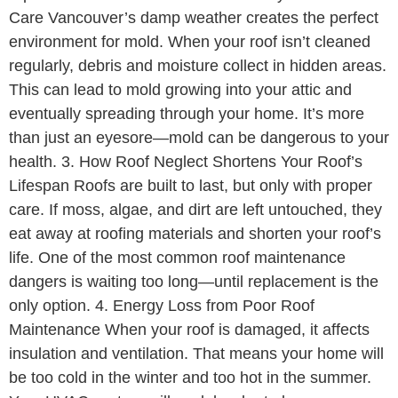
Care Vancouver’s damp weather creates the perfect
environment for mold. When your roof isn’t cleaned
regularly, debris and moisture collect in hidden areas.
This can lead to mold growing into your attic and
eventually spreading through your home. It’s more
than just an eyesore—mold can be dangerous to your
health. 3. How Roof Neglect Shortens Your Roof’s
Lifespan Roofs are built to last, but only with proper
care. If moss, algae, and dirt are left untouched, they
eat away at roofing materials and shorten your roof’s
life. One of the most common roof maintenance
dangers is waiting too long—until replacement is the
only option. 4. Energy Loss from Poor Roof
Maintenance When your roof is damaged, it affects
insulation and ventilation. That means your home will
be too cold in the winter and too hot in the summer.