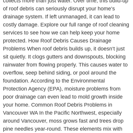
collects more than just water. Over time, this build-up
of roof debris can seriously disrupt your home’s
drainage system. If left unmanaged, it can lead to
costly damage. Explore our full range of roof cleaning
services to see how we can help keep your home
protected. How Roof Debris Causes Drainage
Problems When roof debris builds up, it doesn’t just
sit quietly. It clogs gutters and downspouts, blocking
rainwater from flowing properly. This causes water to
overflow, seep behind siding, or pool around the
foundation. According to the Environmental
Protection Agency (EPA), moisture problems from
poor drainage can even lead to mold growth inside
your home. Common Roof Debris Problems in
Vancouver WA In the Pacific Northwest, especially
around Vancouver, moss grows fast and trees drop
pine needles year-round. These elements mix with