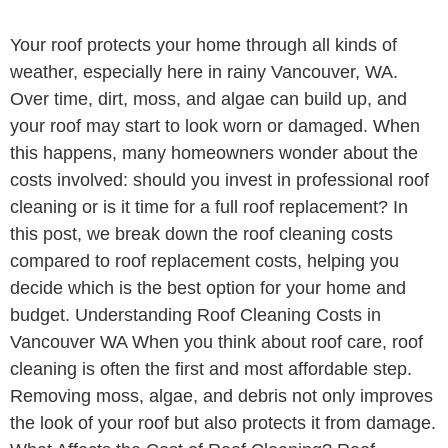
Your roof protects your home through all kinds of
weather, especially here in rainy Vancouver, WA.
Over time, dirt, moss, and algae can build up, and
your roof may start to look worn or damaged. When
this happens, many homeowners wonder about the
costs involved: should you invest in professional roof
cleaning or is it time for a full roof replacement? In
this post, we break down the roof cleaning costs
compared to roof replacement costs, helping you
decide which is the best option for your home and
budget. Understanding Roof Cleaning Costs in
Vancouver WA When you think about roof care, roof
cleaning is often the first and most affordable step.
Removing moss, algae, and debris not only improves
the look of your roof but also protects it from damage.