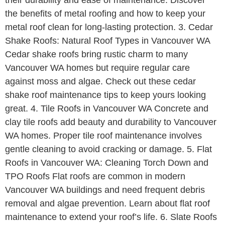
the benefits of metal roofing and how to keep your
metal roof clean for long-lasting protection. 3. Cedar
Shake Roofs: Natural Roof Types in Vancouver WA
Cedar shake roofs bring rustic charm to many
Vancouver WA homes but require regular care
against moss and algae. Check out these cedar
shake roof maintenance tips to keep yours looking
great. 4. Tile Roofs in Vancouver WA Concrete and
clay tile roofs add beauty and durability to Vancouver
WA homes. Proper tile roof maintenance involves
gentle cleaning to avoid cracking or damage. 5. Flat
Roofs in Vancouver WA: Cleaning Torch Down and
TPO Roofs Flat roofs are common in modern
Vancouver WA buildings and need frequent debris
removal and algae prevention. Learn about flat roof
maintenance to extend your roof’s life. 6. Slate Roofs