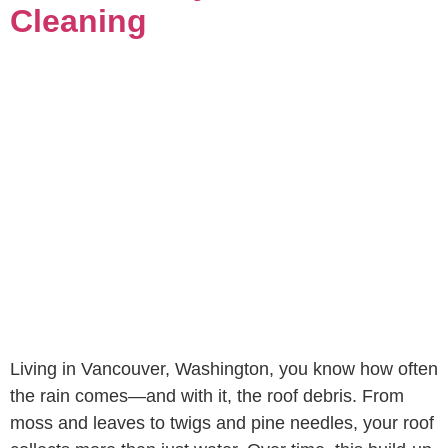
Cleaning
Living in Vancouver, Washington, you know how often
the rain comes—and with it, the roof debris. From
moss and leaves to twigs and pine needles, your roof