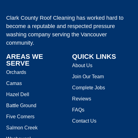
Clark County Roof Cleaning has worked hard to
become a reputable and respected pressure
washing company serving the Vancouver
community.
AREAS WE
QUICK LINKS
SERVE
About Us
Orchards
Join Our Team
Camas
Complete Jobs
Hazel Dell
Reviews
Battle Ground
FAQs
Five Corners
Contact Us
Salmon Creek