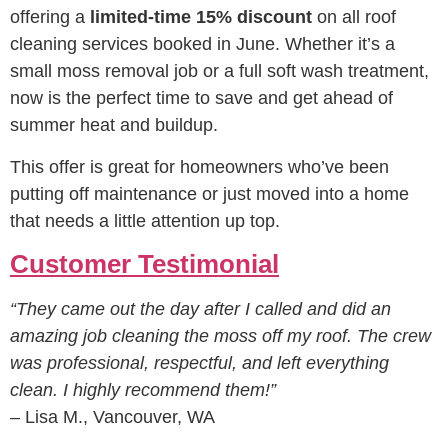
offering a
limited-time 15% discount
on all roof
cleaning services booked in June. Whether it’s a
small moss removal job or a full soft wash treatment,
now is the perfect time to save and get ahead of
summer heat and buildup.
This offer is great for homeowners who’ve been
putting off maintenance or just moved into a home
that needs a little attention up top.
Customer Testimonial
“They came out the day after I called and did an
amazing job cleaning the moss off my roof. The crew
was professional, respectful, and left everything
clean. I highly recommend them!”
– Lisa M., Vancouver, WA