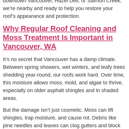
downtown Vancouver, Hazel Dell, or Salmon Creek,
we’re nearby and ready to help you restore your
roof’s appearance and protection.
Why Regular Roof Cleaning and
Moss Treatment Is Important in
Vancouver, WA
It’s no secret that Vancouver has a damp climate.
Between spring showers, wet winters, and leafy trees
shedding year-round, our roofs work hard. Over time,
this moisture allows moss, mold, and algae to thrive,
especially on older asphalt shingles and in shaded
areas.
But the damage isn’t just cosmetic. Moss can lift
shingles, trap moisture, and cause rot. Debris like
pine needles and leaves can clog gutters and block