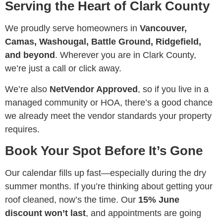
Serving the Heart of Clark County
We proudly serve homeowners in
Vancouver,
Camas, Washougal, Battle Ground, Ridgefield,
and beyond
. Wherever you are in Clark County,
we’re just a call or click away.
We’re also
NetVendor Approved
, so if you live in a
managed community or HOA, there’s a good chance
we already meet the vendor standards your property
requires.
Book Your Spot Before It’s Gone
Our calendar fills up fast—especially during the dry
summer months. If you’re thinking about getting your
roof cleaned, now’s the time. Our
15% June
discount won’t last
, and appointments are going