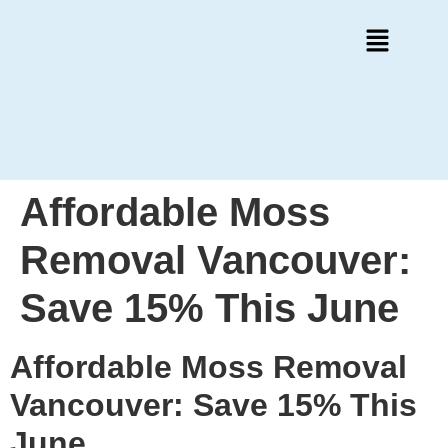
Affordable Moss
Removal Vancouver:
Save 15% This June
Affordable Moss Removal
Vancouver: Save 15% This
June