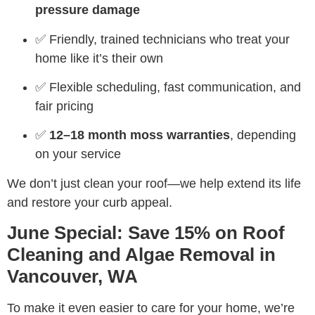
pressure damage
✅ Friendly, trained technicians who treat your
home like it’s their own
✅ Flexible scheduling, fast communication, and
fair pricing
✅
12–18 month moss warranties
, depending
on your service
We don’t just clean your roof—we help extend its life
and restore your curb appeal.
June Special: Save 15% on Roof
Cleaning and Algae Removal in
Vancouver, WA
To make it even easier to care for your home, we’re