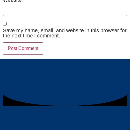
Save my name, email, and website in this browser for
the next time I comment.