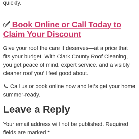
quickly.
✅
Book Online or Call Today to
Claim Your Discount
Give your roof the care it deserves—at a price that
fits your budget. With Clark County Roof Cleaning,
you get peace of mind, expert service, and a visibly
cleaner roof you’ll feel good about.
📞 Call us or book online now and let’s get your home
summer-ready.
Leave a Reply
Your email address will not be published.
Required
fields are marked
*