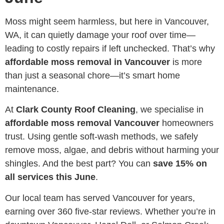
Moss might seem harmless, but here in Vancouver,
WA, it can quietly damage your roof over time—
leading to costly repairs if left unchecked. That’s why
affordable moss removal in Vancouver
is more
than just a seasonal chore—it’s smart home
maintenance.
At
Clark County Roof Cleaning
, we specialise in
affordable moss removal Vancouver
homeowners
trust. Using gentle soft-wash methods, we safely
remove moss, algae, and debris without harming your
shingles. And the best part? You can
save 15% on
all services this June
.
Our local team has served Vancouver for years,
earning over 360 five-star reviews. Whether you’re in