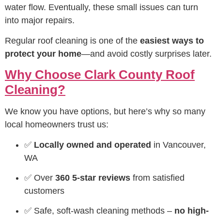
water flow. Eventually, these small issues can turn
into major repairs.
Regular roof cleaning is one of the
easiest ways to
protect your home
—and avoid costly surprises later.
Why Choose Clark County Roof
Cleaning?
We know you have options, but here’s why so many
local homeowners trust us:
✅
Locally owned and operated
in Vancouver,
WA
✅ Over
360 5-star reviews
from satisfied
customers
✅ Safe, soft-wash cleaning methods –
no high-