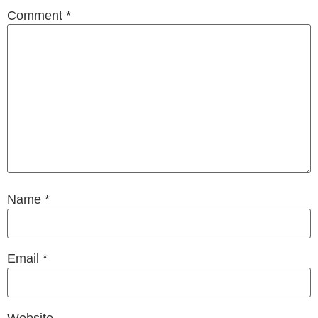
Comment
*
Name
*
Email
*
Website