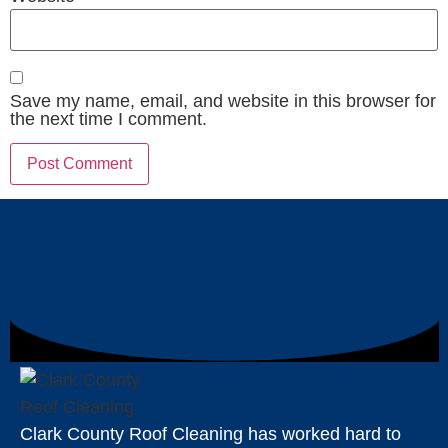
Save my name, email, and website in this browser for
the next time I comment.
Clark County Roof Cleaning has worked hard to