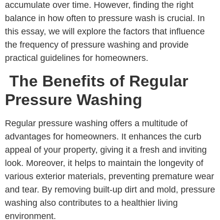
accumulate over time. However, finding the right
balance in how often to pressure wash is crucial. In
this essay, we will explore the factors that influence
the frequency of pressure washing and provide
practical guidelines for homeowners.
The Benefits of Regular
Pressure Washing
Regular pressure washing offers a multitude of
advantages for homeowners. It enhances the curb
appeal of your property, giving it a fresh and inviting
look. Moreover, it helps to maintain the longevity of
various exterior materials, preventing premature wear
and tear. By removing built-up dirt and mold, pressure
washing also contributes to a healthier living
environment.