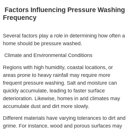
Factors Influencing Pressure Washing
Frequency
Several factors play a role in determining how often a
home should be pressure washed.
Climate and Environmental Conditions
Regions with high humidity, coastal locations, or
areas prone to heavy rainfall may require more
frequent pressure washing. Salt and moisture can
quickly accumulate, leading to faster surface
deterioration. Likewise, homes in arid climates may
accumulate dust and dirt more slowly.
Different materials have varying tolerances to dirt and
grime. For instance, wood and porous surfaces may