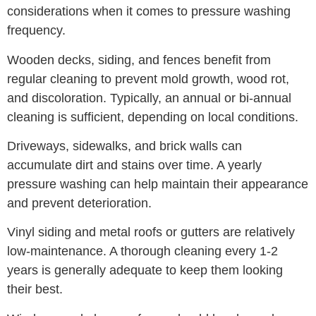
considerations when it comes to pressure washing
frequency.
Wooden decks, siding, and fences benefit from
regular cleaning to prevent mold growth, wood rot,
and discoloration. Typically, an annual or bi-annual
cleaning is sufficient, depending on local conditions.
Driveways, sidewalks, and brick walls can
accumulate dirt and stains over time. A yearly
pressure washing can help maintain their appearance
and prevent deterioration.
Vinyl siding and metal roofs or gutters are relatively
low-maintenance. A thorough cleaning every 1-2
years is generally adequate to keep them looking
their best.