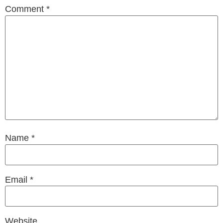
Comment
*
Name
*
Email
*
Website