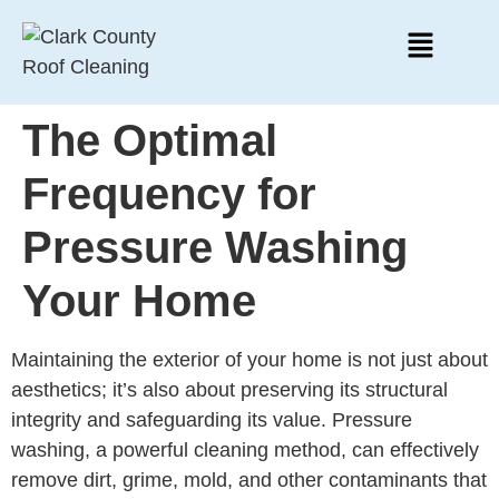
The Optimal
Frequency for
Pressure Washing
Your Home
Maintaining the exterior of your home is not just about
aesthetics; it’s also about preserving its structural
integrity and safeguarding its value. Pressure
washing, a powerful cleaning method, can effectively
remove dirt, grime, mold, and other contaminants that