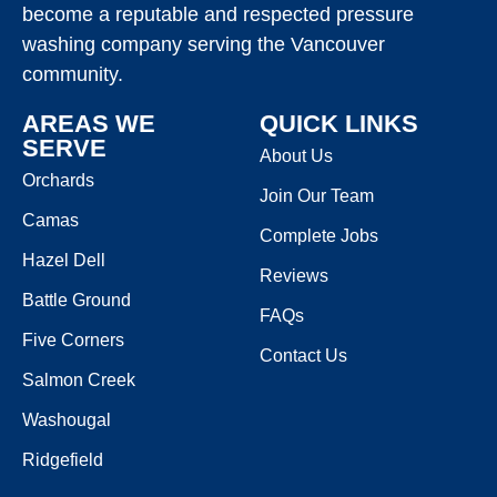
become a reputable and respected pressure
washing company serving the Vancouver
community.
AREAS WE
QUICK LINKS
SERVE
About Us
Orchards
Join Our Team
Camas
Complete Jobs
Hazel Dell
Reviews
Battle Ground
FAQs
Five Corners
Contact Us
Salmon Creek
Washougal
Ridgefield