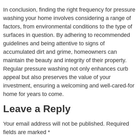
In conclusion, finding the right frequency for pressure
washing your home involves considering a range of
factors, from environmental conditions to the type of
surfaces in question. By adhering to recommended
guidelines and being attentive to signs of
accumulated dirt and grime, homeowners can
maintain the beauty and integrity of their property.
Regular pressure washing not only enhances curb
appeal but also preserves the value of your
investment, ensuring a welcoming and well-cared-for
home for years to come.
Leave a Reply
Your email address will not be published.
Required
fields are marked
*