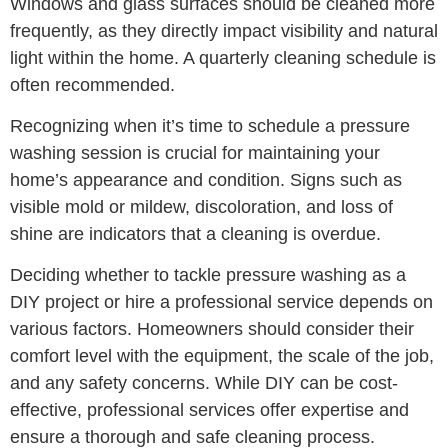
Windows and glass surfaces should be cleaned more
frequently, as they directly impact visibility and natural
light within the home. A quarterly cleaning schedule is
often recommended.
Recognizing when it’s time to schedule a pressure
washing session is crucial for maintaining your
home’s appearance and condition. Signs such as
visible mold or mildew, discoloration, and loss of
shine are indicators that a cleaning is overdue.
Deciding whether to tackle pressure washing as a
DIY project or hire a professional service depends on
various factors. Homeowners should consider their
comfort level with the equipment, the scale of the job,
and any safety concerns. While DIY can be cost-
effective, professional services offer expertise and
ensure a thorough and safe cleaning process.