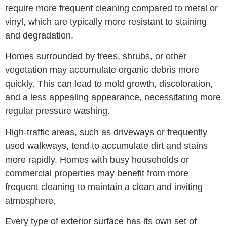
require more frequent cleaning compared to metal or
vinyl, which are typically more resistant to staining
and degradation.
Homes surrounded by trees, shrubs, or other
vegetation may accumulate organic debris more
quickly. This can lead to mold growth, discoloration,
and a less appealing appearance, necessitating more
regular pressure washing.
High-traffic areas, such as driveways or frequently
used walkways, tend to accumulate dirt and stains
more rapidly. Homes with busy households or
commercial properties may benefit from more
frequent cleaning to maintain a clean and inviting
atmosphere.
Every type of exterior surface has its own set of