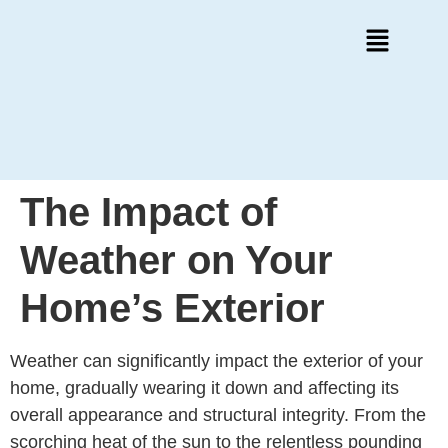
The Impact of
Weather on Your
Home’s Exterior
Weather can significantly impact the exterior of your
home, gradually wearing it down and affecting its
overall appearance and structural integrity. From the
scorching heat of the sun to the relentless pounding