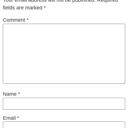
Your email address will not be published.
Required
fields are marked
*
Comment
*
Name
*
Email
*