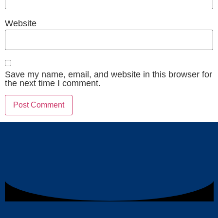
Website
Save my name, email, and website in this browser for
the next time I comment.