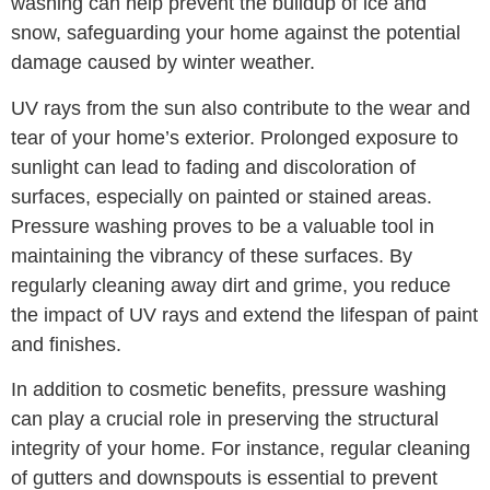
washing can help prevent the buildup of ice and
snow, safeguarding your home against the potential
damage caused by winter weather.
UV rays from the sun also contribute to the wear and
tear of your home’s exterior. Prolonged exposure to
sunlight can lead to fading and discoloration of
surfaces, especially on painted or stained areas.
Pressure washing proves to be a valuable tool in
maintaining the vibrancy of these surfaces. By
regularly cleaning away dirt and grime, you reduce
the impact of UV rays and extend the lifespan of paint
and finishes.
In addition to cosmetic benefits, pressure washing
can play a crucial role in preserving the structural
integrity of your home. For instance, regular cleaning
of gutters and downspouts is essential to prevent