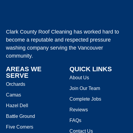
Clark County Roof Cleaning has worked hard to
become a reputable and respected pressure
washing company serving the Vancouver
community.
AREAS WE
QUICK LINKS
SERVE
About Us
Orchards
Join Our Team
Camas
Complete Jobs
Hazel Dell
Reviews
Battle Ground
FAQs
Five Corners
Contact Us