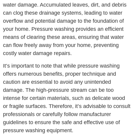
water damage. Accumulated leaves, dirt, and debris
can clog these drainage systems, leading to water
overflow and potential damage to the foundation of
your home. Pressure washing provides an efficient
means of clearing these areas, ensuring that water
can flow freely away from your home, preventing
costly water damage repairs.
It’s important to note that while pressure washing
offers numerous benefits, proper technique and
caution are essential to avoid any unintended
damage. The high-pressure stream can be too
intense for certain materials, such as delicate wood
or fragile surfaces. Therefore, it’s advisable to consult
professionals or carefully follow manufacturer
guidelines to ensure the safe and effective use of
pressure washing equipment.