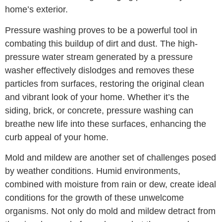
home’s exterior.
Pressure washing proves to be a powerful tool in
combating this buildup of dirt and dust. The high-
pressure water stream generated by a pressure
washer effectively dislodges and removes these
particles from surfaces, restoring the original clean
and vibrant look of your home. Whether it’s the
siding, brick, or concrete, pressure washing can
breathe new life into these surfaces, enhancing the
curb appeal of your home.
Mold and mildew are another set of challenges posed
by weather conditions. Humid environments,
combined with moisture from rain or dew, create ideal
conditions for the growth of these unwelcome
organisms. Not only do mold and mildew detract from