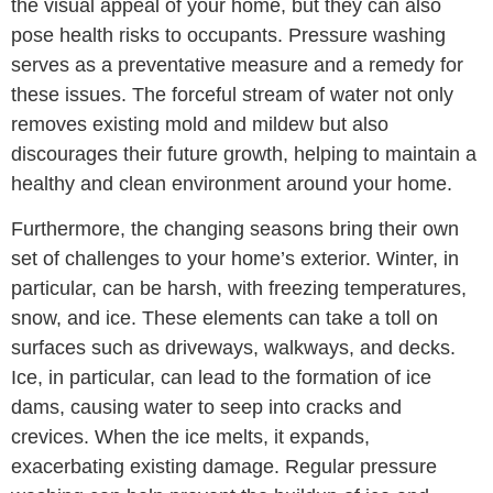
the visual appeal of your home, but they can also
pose health risks to occupants. Pressure washing
serves as a preventative measure and a remedy for
these issues. The forceful stream of water not only
removes existing mold and mildew but also
discourages their future growth, helping to maintain a
healthy and clean environment around your home.
Furthermore, the changing seasons bring their own
set of challenges to your home’s exterior. Winter, in
particular, can be harsh, with freezing temperatures,
snow, and ice. These elements can take a toll on
surfaces such as driveways, walkways, and decks.
Ice, in particular, can lead to the formation of ice
dams, causing water to seep into cracks and
crevices. When the ice melts, it expands,
exacerbating existing damage. Regular pressure