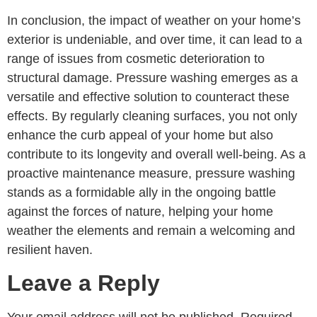
In conclusion, the impact of weather on your home’s
exterior is undeniable, and over time, it can lead to a
range of issues from cosmetic deterioration to
structural damage. Pressure washing emerges as a
versatile and effective solution to counteract these
effects. By regularly cleaning surfaces, you not only
enhance the curb appeal of your home but also
contribute to its longevity and overall well-being. As a
proactive maintenance measure, pressure washing
stands as a formidable ally in the ongoing battle
against the forces of nature, helping your home
weather the elements and remain a welcoming and
resilient haven.
Leave a Reply