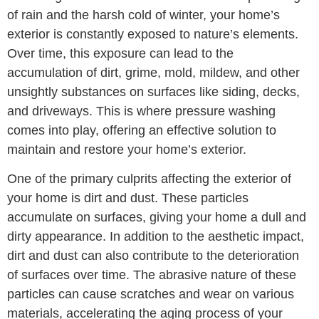
of rain and the harsh cold of winter, your home’s
exterior is constantly exposed to nature’s elements.
Over time, this exposure can lead to the
accumulation of dirt, grime, mold, mildew, and other
unsightly substances on surfaces like siding, decks,
and driveways. This is where pressure washing
comes into play, offering an effective solution to
maintain and restore your home’s exterior.
One of the primary culprits affecting the exterior of
your home is dirt and dust. These particles
accumulate on surfaces, giving your home a dull and
dirty appearance. In addition to the aesthetic impact,
dirt and dust can also contribute to the deterioration
of surfaces over time. The abrasive nature of these
particles can cause scratches and wear on various
materials, accelerating the aging process of your