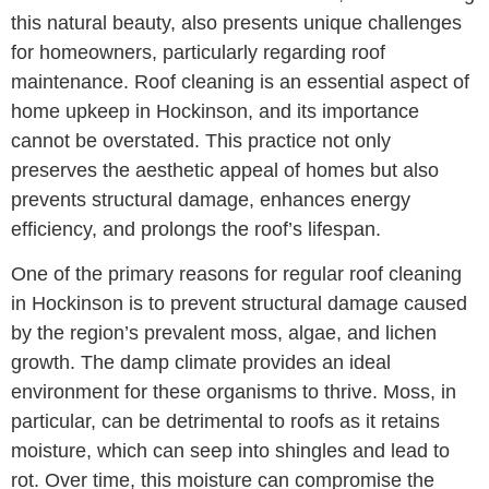
this natural beauty, also presents unique challenges
for homeowners, particularly regarding roof
maintenance. Roof cleaning is an essential aspect of
home upkeep in Hockinson, and its importance
cannot be overstated. This practice not only
preserves the aesthetic appeal of homes but also
prevents structural damage, enhances energy
efficiency, and prolongs the roof’s lifespan.
One of the primary reasons for regular roof cleaning
in Hockinson is to prevent structural damage caused
by the region’s prevalent moss, algae, and lichen
growth. The damp climate provides an ideal
environment for these organisms to thrive. Moss, in
particular, can be detrimental to roofs as it retains
moisture, which can seep into shingles and lead to
rot. Over time, this moisture can compromise the