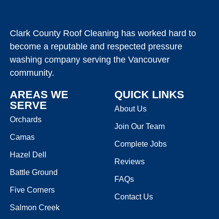
Clark County Roof Cleaning has worked hard to
become a reputable and respected pressure
washing company serving the Vancouver
community.
AREAS WE
QUICK LINKS
SERVE
About Us
Orchards
Join Our Team
Camas
Complete Jobs
Hazel Dell
Reviews
Battle Ground
FAQs
Five Corners
Contact Us
Salmon Creek