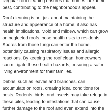
Regular roof cleaning ensures that homes look their
best, contributing to the neighborhood’s appeal.
Roof cleaning is not just about maintaining the
structure and appearance of a home; it also has
health implications. Mold and mildew, which can grow
on neglected roofs, pose health risks to residents.
Spores from these fungi can enter the home,
potentially causing respiratory issues and allergic
reactions. By keeping the roof clean, homeowners
can mitigate these health hazards, ensuring a safer
living environment for their families.
Debris, such as leaves and branches, can
accumulate on roofs, creating ideal conditions for
pests. Rodents, birds, and insects may take refuge in
these piles, leading to infestations that can cause
further damage to the roof and even extend into the