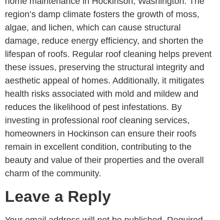
home maintenance in Hockinson, Washington. The
region’s damp climate fosters the growth of moss,
algae, and lichen, which can cause structural
damage, reduce energy efficiency, and shorten the
lifespan of roofs. Regular roof cleaning helps prevent
these issues, preserving the structural integrity and
aesthetic appeal of homes. Additionally, it mitigates
health risks associated with mold and mildew and
reduces the likelihood of pest infestations. By
investing in professional roof cleaning services,
homeowners in Hockinson can ensure their roofs
remain in excellent condition, contributing to the
beauty and value of their properties and the overall
charm of the community.
Leave a Reply