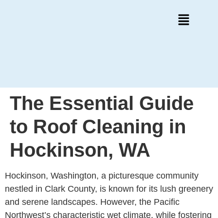
The Essential Guide
to Roof Cleaning in
Hockinson, WA
Hockinson, Washington, a picturesque community
nestled in Clark County, is known for its lush greenery
and serene landscapes. However, the Pacific
Northwest’s characteristic wet climate, while fostering