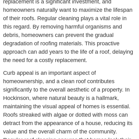
replacement is a significant investment, and
homeowners naturally want to maximize the lifespan
of their roofs. Regular cleaning plays a vital role in
this regard. By removing harmful organisms and
debris, homeowners can prevent the gradual
degradation of roofing materials. This proactive
approach can add years to the life of a roof, delaying
the need for a costly replacement.
Curb appeal is an important aspect of
homeownership, and a clean roof contributes
significantly to the overall aesthetic of a property. In
Hockinson, where natural beauty is a hallmark,
maintaining the visual appeal of homes is essential.
Roofs streaked with algae or dotted with moss can
detract from the appearance of a house, reducing its
value and the overall charm of the community.