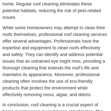
home. Regular roof cleaning eliminates these
potential habitats, reducing the risk of pest-related
issues.
While some homeowners may attempt to clean their
roofs themselves, professional roof cleaning services
offer several advantages. Professionals have the
expertise and equipment to clean roofs effectively
and safely. They can identify and address potential
issues that an untrained eye might miss, providing a
thorough cleaning that extends the roof’s life and
maintains its appearance. Moreover, professional
cleaning often involves the use of eco-friendly
products that protect the environment while
effectively removing moss, algae, and debris.
In conclusion, roof cleaning is a crucial aspect of