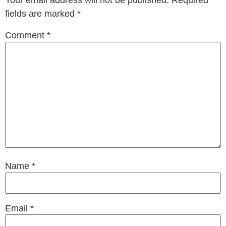
Your email address will not be published.
Required
fields are marked
*
Comment
*
Name
*
Email
*