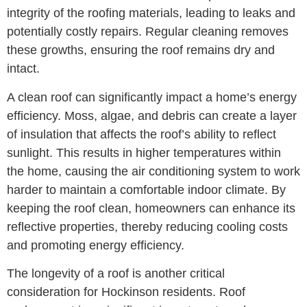
integrity of the roofing materials, leading to leaks and
potentially costly repairs. Regular cleaning removes
these growths, ensuring the roof remains dry and
intact.
A clean roof can significantly impact a home’s energy
efficiency. Moss, algae, and debris can create a layer
of insulation that affects the roof’s ability to reflect
sunlight. This results in higher temperatures within
the home, causing the air conditioning system to work
harder to maintain a comfortable indoor climate. By
keeping the roof clean, homeowners can enhance its
reflective properties, thereby reducing cooling costs
and promoting energy efficiency.
The longevity of a roof is another critical
consideration for Hockinson residents. Roof