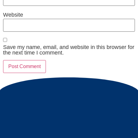
Website
Save my name, email, and website in this browser for
the next time I comment.