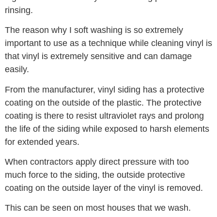
rinsing.
The reason why I soft washing is so extremely
important to use as a technique while cleaning vinyl is
that vinyl is extremely sensitive and can damage
easily.
From the manufacturer, vinyl siding has a protective
coating on the outside of the plastic. The protective
coating is there to resist ultraviolet rays and prolong
the life of the siding while exposed to harsh elements
for extended years.
When contractors apply direct pressure with too
much force to the siding, the outside protective
coating on the outside layer of the vinyl is removed.
This can be seen on most houses that we wash.