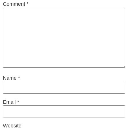
Comment
*
Name
*
Email
*
Website