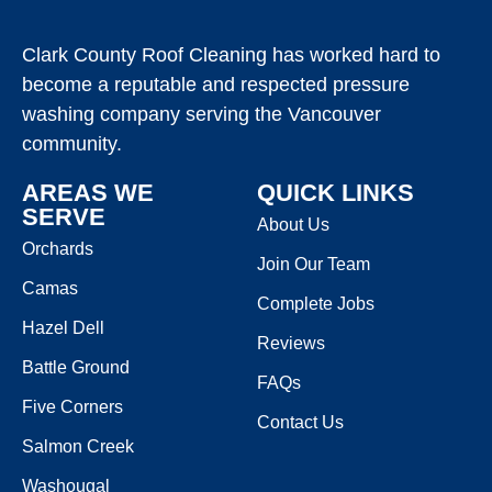
Clark County Roof Cleaning has worked hard to
become a reputable and respected pressure
washing company serving the Vancouver
community.
AREAS WE
QUICK LINKS
SERVE
About Us
Orchards
Join Our Team
Camas
Complete Jobs
Hazel Dell
Reviews
Battle Ground
FAQs
Five Corners
Contact Us
Salmon Creek
Washougal