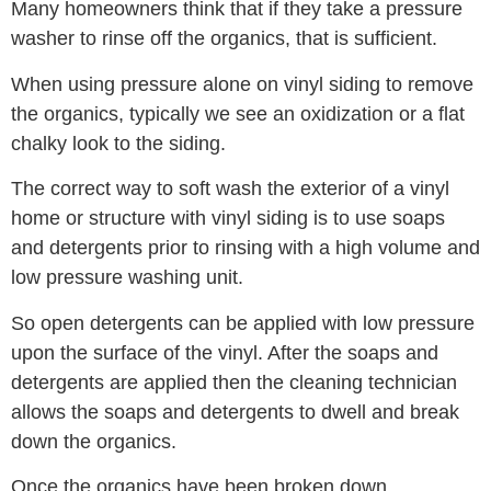
Many homeowners think that if they take a pressure
washer to rinse off the organics, that is sufficient.
When using pressure alone on vinyl siding to remove
the organics, typically we see an oxidization or a flat
chalky look to the siding.
The correct way to soft wash the exterior of a vinyl
home or structure with vinyl siding is to use soaps
and detergents prior to rinsing with a high volume and
low pressure washing unit.
So open detergents can be applied with low pressure
upon the surface of the vinyl. After the soaps and
detergents are applied then the cleaning technician
allows the soaps and detergents to dwell and break
down the organics.
Once the organics have been broken down