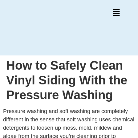
How to Safely Clean
Vinyl Siding With the
Pressure Washing
Pressure washing and soft washing are completely
different in the sense that soft washing uses chemical
detergents to loosen up moss, mold, mildew and
algae from the surface you’re cleaning prior to