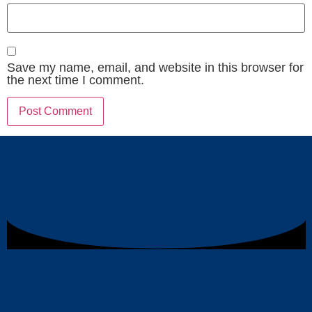
Save my name, email, and website in this browser for
the next time I comment.