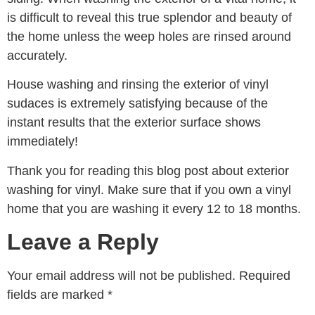
is difficult to reveal this true splendor and beauty of
the home unless the weep holes are rinsed around
accurately.
House washing and rinsing the exterior of vinyl
sudaces is extremely satisfying because of the
instant results that the exterior surface shows
immediately!
Thank you for reading this blog post about exterior
washing for vinyl. Make sure that if you own a vinyl
home that you are washing it every 12 to 18 months.
Leave a Reply
Your email address will not be published.
Required
fields are marked
*