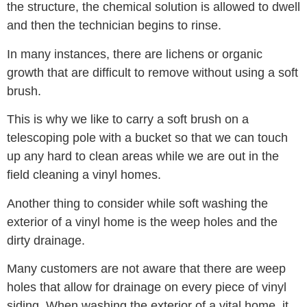
the structure, the chemical solution is allowed to dwell
and then the technician begins to rinse.
In many instances, there are lichens or organic
growth that are difficult to remove without using a soft
brush.
This is why we like to carry a soft brush on a
telescoping pole with a bucket so that we can touch
up any hard to clean areas while we are out in the
field cleaning a vinyl homes.
Another thing to consider while soft washing the
exterior of a vinyl home is the weep holes and the
dirty drainage.
Many customers are not aware that there are weep
holes that allow for drainage on every piece of vinyl
siding. When washing the exterior of a vital home, it