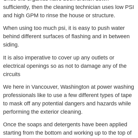
sufficiently, then the cleaning technician uses low PSI
and high GPM to rinse the house or structure.
When using too much psi, it is easy to push water
behind different surfaces of flashing and in between
siding.
It is also imperative to cover up any outlets or
electrical openings so as not to damage any of the
circuits
We here in Vancouver, Washington at power washing
professionals like to use a few different types of tape
to mask off any potential dangers and hazards while
performing the exterior cleaning.
Once the soaps and detergents have been applied
starting from the bottom and working up to the top of