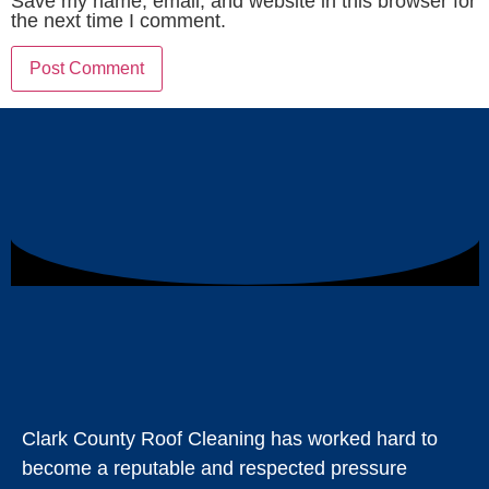
Save my name, email, and website in this browser for
the next time I comment.
Clark County Roof Cleaning has worked hard to
become a reputable and respected pressure