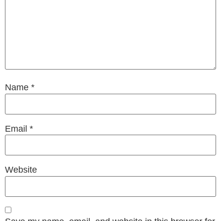
Name
*
Email
*
Website