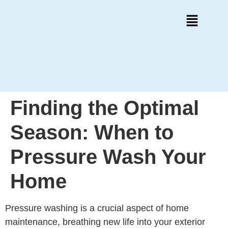
Finding the Optimal
Season: When to
Pressure Wash Your
Home
Pressure washing is a crucial aspect of home
maintenance, breathing new life into your exterior