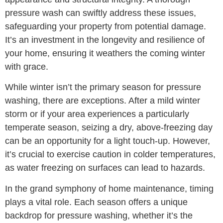
pressure wash can swiftly address these issues,
safeguarding your property from potential damage.
It’s an investment in the longevity and resilience of
your home, ensuring it weathers the coming winter
with grace.
While winter isn’t the primary season for pressure
washing, there are exceptions. After a mild winter
storm or if your area experiences a particularly
temperate season, seizing a dry, above-freezing day
can be an opportunity for a light touch-up. However,
it’s crucial to exercise caution in colder temperatures,
as water freezing on surfaces can lead to hazards.
In the grand symphony of home maintenance, timing
plays a vital role. Each season offers a unique
backdrop for pressure washing, whether it’s the