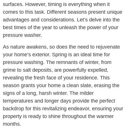
surfaces. However, timing is everything when it
comes to this task. Different seasons present unique
advantages and considerations. Let’s delve into the
best times of the year to unleash the power of your
pressure washer.
As nature awakens, so does the need to rejuvenate
your home’s exterior. Spring is an ideal time for
pressure washing. The remnants of winter, from
grime to salt deposits, are powerfully expelled,
revealing the fresh face of your residence. This
season grants your home a clean slate, erasing the
signs of a long, harsh winter. The milder
temperatures and longer days provide the perfect
backdrop for this revitalizing endeavor, ensuring your
property is ready to shine throughout the warmer
months.