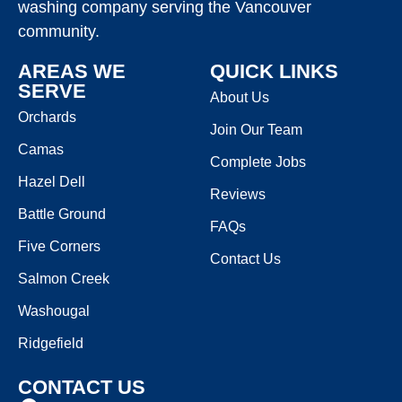
washing company serving the Vancouver
community.
AREAS WE
QUICK LINKS
SERVE
About Us
Orchards
Join Our Team
Camas
Complete Jobs
Hazel Dell
Reviews
Battle Ground
FAQs
Five Corners
Contact Us
Salmon Creek
Washougal
Ridgefield
CONTACT US