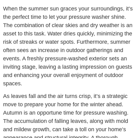
When the summer sun graces your surroundings, it’s
the perfect time to let your pressure washer shine.
The combination of clear skies and dry weather is an
asset to this task. Water dries quickly, minimizing the
risk of streaks or water spots. Furthermore, summer
often sees an increase in outdoor gatherings and
events. A freshly pressure-washed exterior sets an
inviting stage, leaving a lasting impression on guests
and enhancing your overall enjoyment of outdoor
spaces.
As leaves fall and the air turns crisp, it’s a strategic
move to prepare your home for the winter ahead.
Autumn is an opportune time for pressure washing.
The accumulation of falling leaves, along with mold
and mildew growth, can take a toll on your home’s
appearance and structural integrity. A thorough