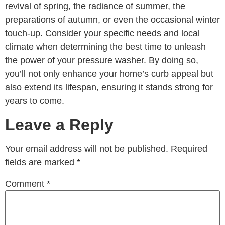
revival of spring, the radiance of summer, the
preparations of autumn, or even the occasional winter
touch-up. Consider your specific needs and local
climate when determining the best time to unleash
the power of your pressure washer. By doing so,
you’ll not only enhance your home’s curb appeal but
also extend its lifespan, ensuring it stands strong for
years to come.
Leave a Reply
Your email address will not be published.
Required
fields are marked
*
Comment
*