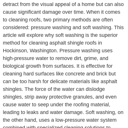
detract from the visual appeal of a home but can also
cause significant damage over time. When it comes
to cleaning roofs, two primary methods are often
considered: pressure washing and soft washing. This
article will explore why soft washing is the superior
method for cleaning asphalt shingle roofs in
Hockinson, Washington. Pressure washing uses
high-pressure water to remove dirt, grime, and
biological growth from surfaces. It is effective for
cleaning hard surfaces like concrete and brick but
can be too harsh for delicate materials like asphalt
shingles. The force of the water can dislodge
shingles, strip away protective granules, and even
cause water to seep under the roofing material,
leading to leaks and water damage. Soft washing, on
the other hand, uses a low-pressure water system
combined with specialized cleaning solutions to