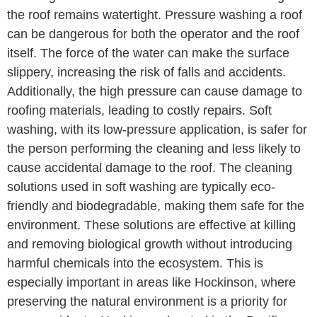
the roof remains watertight. Pressure washing a roof
can be dangerous for both the operator and the roof
itself. The force of the water can make the surface
slippery, increasing the risk of falls and accidents.
Additionally, the high pressure can cause damage to
roofing materials, leading to costly repairs. Soft
washing, with its low-pressure application, is safer for
the person performing the cleaning and less likely to
cause accidental damage to the roof. The cleaning
solutions used in soft washing are typically eco-
friendly and biodegradable, making them safe for the
environment. These solutions are effective at killing
and removing biological growth without introducing
harmful chemicals into the ecosystem. This is
especially important in areas like Hockinson, where
preserving the natural environment is a priority for