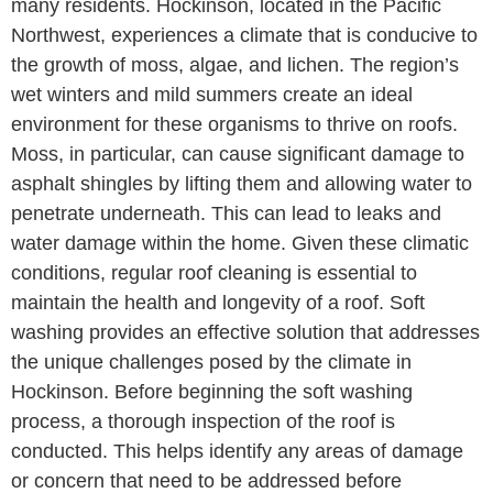
many residents. Hockinson, located in the Pacific
Northwest, experiences a climate that is conducive to
the growth of moss, algae, and lichen. The region’s
wet winters and mild summers create an ideal
environment for these organisms to thrive on roofs.
Moss, in particular, can cause significant damage to
asphalt shingles by lifting them and allowing water to
penetrate underneath. This can lead to leaks and
water damage within the home. Given these climatic
conditions, regular roof cleaning is essential to
maintain the health and longevity of a roof. Soft
washing provides an effective solution that addresses
the unique challenges posed by the climate in
Hockinson. Before beginning the soft washing
process, a thorough inspection of the roof is
conducted. This helps identify any areas of damage
or concern that need to be addressed before