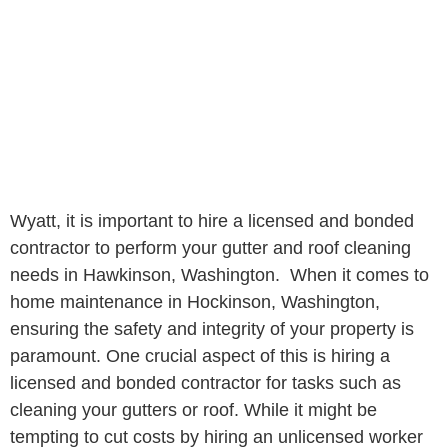
Wyatt, it is important to hire a licensed and bonded
contractor to perform your gutter and roof cleaning
needs in Hawkinson, Washington. When it comes to
home maintenance in Hockinson, Washington,
ensuring the safety and integrity of your property is
paramount. One crucial aspect of this is hiring a
licensed and bonded contractor for tasks such as
cleaning your gutters or roof. While it might be
tempting to cut costs by hiring an unlicensed worker