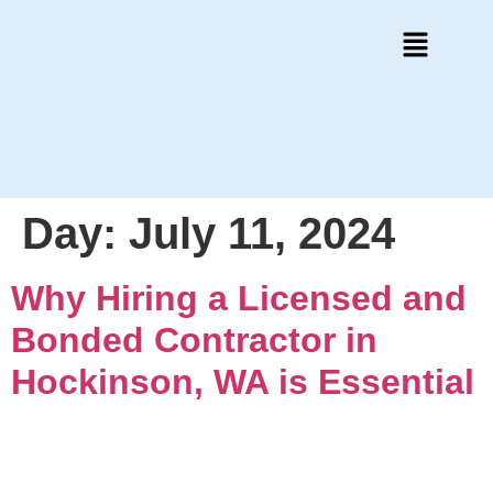
Day:
July 11, 2024
Why Hiring a Licensed and
Bonded Contractor in
Hockinson, WA is Essential