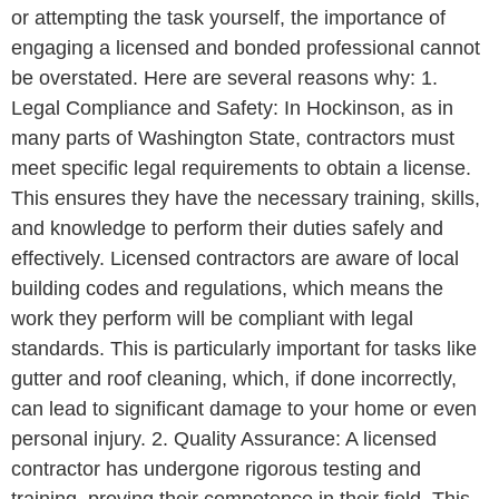
or attempting the task yourself, the importance of
engaging a licensed and bonded professional cannot
be overstated. Here are several reasons why: 1.
Legal Compliance and Safety: In Hockinson, as in
many parts of Washington State, contractors must
meet specific legal requirements to obtain a license.
This ensures they have the necessary training, skills,
and knowledge to perform their duties safely and
effectively. Licensed contractors are aware of local
building codes and regulations, which means the
work they perform will be compliant with legal
standards. This is particularly important for tasks like
gutter and roof cleaning, which, if done incorrectly,
can lead to significant damage to your home or even
personal injury. 2. Quality Assurance: A licensed
contractor has undergone rigorous testing and