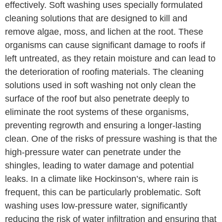
effectively. Soft washing uses specially formulated
cleaning solutions that are designed to kill and
remove algae, moss, and lichen at the root. These
organisms can cause significant damage to roofs if
left untreated, as they retain moisture and can lead to
the deterioration of roofing materials. The cleaning
solutions used in soft washing not only clean the
surface of the roof but also penetrate deeply to
eliminate the root systems of these organisms,
preventing regrowth and ensuring a longer-lasting
clean. One of the risks of pressure washing is that the
high-pressure water can penetrate under the
shingles, leading to water damage and potential
leaks. In a climate like Hockinson’s, where rain is
frequent, this can be particularly problematic. Soft
washing uses low-pressure water, significantly
reducing the risk of water infiltration and ensuring that