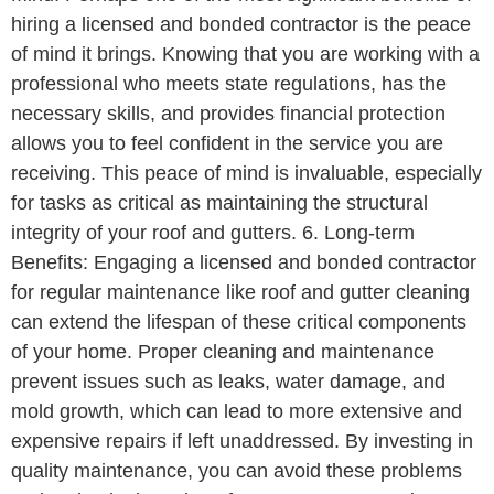
hiring a licensed and bonded contractor is the peace
of mind it brings. Knowing that you are working with a
professional who meets state regulations, has the
necessary skills, and provides financial protection
allows you to feel confident in the service you are
receiving. This peace of mind is invaluable, especially
for tasks as critical as maintaining the structural
integrity of your roof and gutters. 6. Long-term
Benefits: Engaging a licensed and bonded contractor
for regular maintenance like roof and gutter cleaning
can extend the lifespan of these critical components
of your home. Proper cleaning and maintenance
prevent issues such as leaks, water damage, and
mold growth, which can lead to more extensive and
expensive repairs if left unaddressed. By investing in
quality maintenance, you can avoid these problems