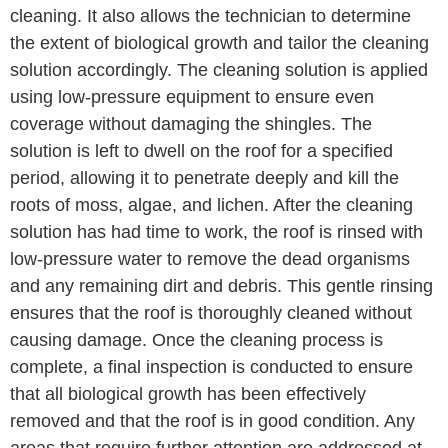
cleaning. It also allows the technician to determine
the extent of biological growth and tailor the cleaning
solution accordingly. The cleaning solution is applied
using low-pressure equipment to ensure even
coverage without damaging the shingles. The
solution is left to dwell on the roof for a specified
period, allowing it to penetrate deeply and kill the
roots of moss, algae, and lichen. After the cleaning
solution has had time to work, the roof is rinsed with
low-pressure water to remove the dead organisms
and any remaining dirt and debris. This gentle rinsing
ensures that the roof is thoroughly cleaned without
causing damage. Once the cleaning process is
complete, a final inspection is conducted to ensure
that all biological growth has been effectively
removed and that the roof is in good condition. Any