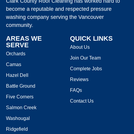
Clark County Roof Cleaning has worked hard to
become a reputable and respected pressure
washing company serving the Vancouver
community.
AREAS WE
QUICK LINKS
SERVE
About Us
Orchards
Join Our Team
Camas
Complete Jobs
Hazel Dell
Reviews
Battle Ground
FAQs
Five Corners
Contact Us
Salmon Creek
Washougal
Ridgefield