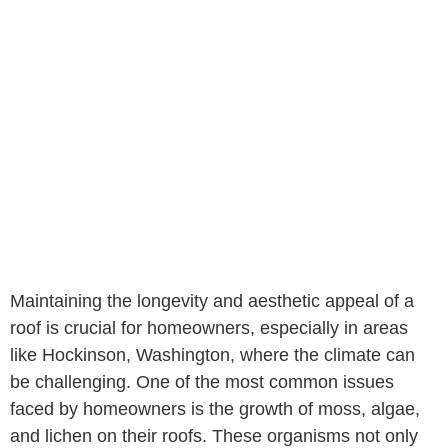
Maintaining the longevity and aesthetic appeal of a
roof is crucial for homeowners, especially in areas
like Hockinson, Washington, where the climate can
be challenging. One of the most common issues
faced by homeowners is the growth of moss, algae,
and lichen on their roofs. These organisms not only