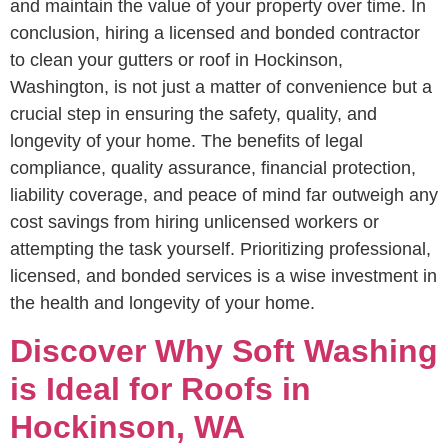
and maintain the value of your property over time. In
conclusion, hiring a licensed and bonded contractor
to clean your gutters or roof in Hockinson,
Washington, is not just a matter of convenience but a
crucial step in ensuring the safety, quality, and
longevity of your home. The benefits of legal
compliance, quality assurance, financial protection,
liability coverage, and peace of mind far outweigh any
cost savings from hiring unlicensed workers or
attempting the task yourself. Prioritizing professional,
licensed, and bonded services is a wise investment in
the health and longevity of your home.
Discover Why Soft Washing
is Ideal for Roofs in
Hockinson, WA