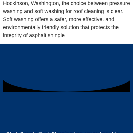
Hockinson, Washington, the choice between pressure
washing and soft washing for roof cleaning is clear.
Soft washing offers a safer, more effective, and
environmentally friendly solution that protects the
integrity of asphalt shingle