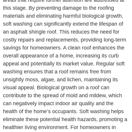
areas that require further attention are addressed at
this stage. By preventing damage to the roofing
materials and eliminating harmful biological growth,
soft washing can significantly extend the lifespan of
an asphalt shingle roof. This reduces the need for
costly repairs and replacements, providing long-term
savings for homeowners. A clean roof enhances the
overall appearance of a home, increasing its curb
appeal and potentially its market value. Regular soft
washing ensures that a roof remains free from
unsightly moss, algae, and lichen, maintaining its
visual appeal. Biological growth on a roof can
contribute to the spread of mold and mildew, which
can negatively impact indoor air quality and the
health of the home’s occupants. Soft washing helps
eliminate these potential health hazards, promoting a
healthier living environment. For homeowners in