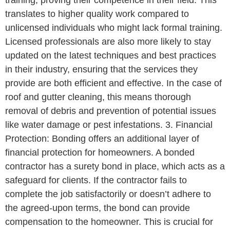
training, proving their competence in their field. This
translates to higher quality work compared to
unlicensed individuals who might lack formal training.
Licensed professionals are also more likely to stay
updated on the latest techniques and best practices
in their industry, ensuring that the services they
provide are both efficient and effective. In the case of
roof and gutter cleaning, this means thorough
removal of debris and prevention of potential issues
like water damage or pest infestations. 3. Financial
Protection: Bonding offers an additional layer of
financial protection for homeowners. A bonded
contractor has a surety bond in place, which acts as a
safeguard for clients. If the contractor fails to
complete the job satisfactorily or doesn’t adhere to
the agreed-upon terms, the bond can provide
compensation to the homeowner. This is crucial for