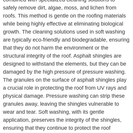
safely remove dirt, algae, moss, and lichen from
roofs. This method is gentle on the roofing materials
while being highly effective at eliminating biological
growth. The cleaning solutions used in soft washing
are typically eco-friendly and biodegradable, ensuring
that they do not harm the environment or the
structural integrity of the roof. Asphalt shingles are
designed to withstand the elements, but they can be
damaged by the high pressure of pressure washing.
The granules on the surface of asphalt shingles play
a crucial role in protecting the roof from UV rays and
physical damage. Pressure washing can strip these
granules away, leaving the shingles vulnerable to
wear and tear. Soft washing, with its gentle
application, preserves the integrity of the shingles,
ensuring that they continue to protect the roof