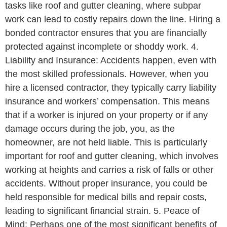
tasks like roof and gutter cleaning, where subpar
work can lead to costly repairs down the line. Hiring a
bonded contractor ensures that you are financially
protected against incomplete or shoddy work. 4.
Liability and Insurance: Accidents happen, even with
the most skilled professionals. However, when you
hire a licensed contractor, they typically carry liability
insurance and workers’ compensation. This means
that if a worker is injured on your property or if any
damage occurs during the job, you, as the
homeowner, are not held liable. This is particularly
important for roof and gutter cleaning, which involves
working at heights and carries a risk of falls or other
accidents. Without proper insurance, you could be
held responsible for medical bills and repair costs,
leading to significant financial strain. 5. Peace of
Mind: Perhaps one of the most significant benefits of