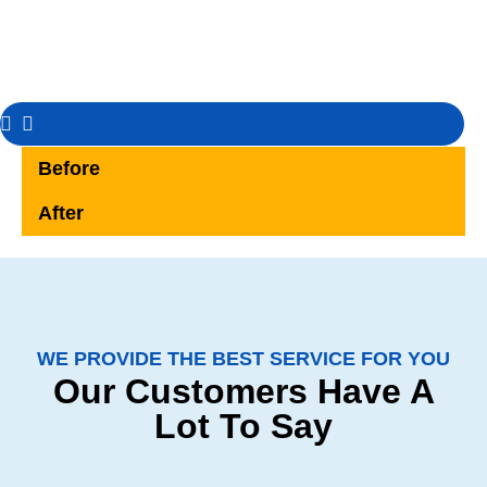
Before
After
WE PROVIDE THE BEST SERVICE FOR YOU
Our Customers Have A
Lot To Say