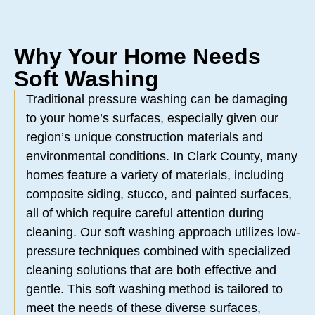
Why Your Home Needs
Soft Washing
Traditional pressure washing can be damaging
to your home’s surfaces, especially given our
region’s unique construction materials and
environmental conditions. In Clark County, many
homes feature a variety of materials, including
composite siding, stucco, and painted surfaces,
all of which require careful attention during
cleaning. Our soft washing approach utilizes low-
pressure techniques combined with specialized
cleaning solutions that are both effective and
gentle. This soft washing method is tailored to
meet the needs of these diverse surfaces,