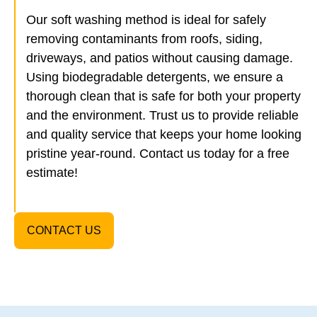
Our soft washing method is ideal for safely
removing contaminants from roofs, siding,
driveways, and patios without causing damage.
Using biodegradable detergents, we ensure a
thorough clean that is safe for both your property
and the environment. Trust us to provide reliable
and quality service that keeps your home looking
pristine year-round. Contact us today for a free
estimate!
CONTACT US