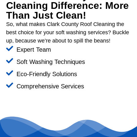
Cleaning Difference: More
Than Just Clean!
So, what makes Clark County Roof Cleaning the
best choice for your soft washing services? Buckle
up, because we’re about to spill the beans!
Expert Team
Soft Washing Techniques
Eco-Friendly Solutions
Comprehensive Services