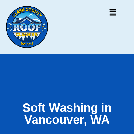
Soft Washing in
Vancouver, WA