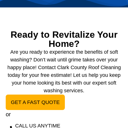
Ready to Revitalize Your
Home?
Are you ready to experience the benefits of soft
washing? Don’t wait until grime takes over your
happy place! Contact Clark County Roof Cleaning
today for your free estimate! Let us help you keep
your home looking its best with our expert soft
washing services.
GET A FAST QUOTE
or
CALL US ANYTIME