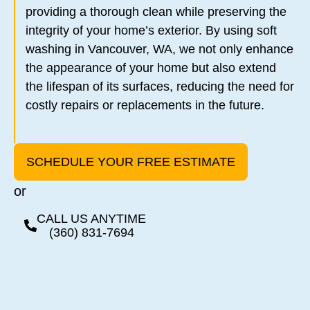
providing a thorough clean while preserving the
integrity of your home’s exterior. By using soft
washing in Vancouver, WA, we not only enhance
the appearance of your home but also extend
the lifespan of its surfaces, reducing the need for
costly repairs or replacements in the future.
SCHEDULE YOUR FREE ESTIMATE
or
CALL US ANYTIME
(360) 831-7694