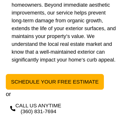
homeowners. Beyond immediate aesthetic
improvements, our service helps prevent
long-term damage from organic growth,
extends the life of your exterior surfaces, and
maintains your property’s value. We
understand the local real estate market and
know that a well-maintained exterior can
significantly impact your home’s curb appeal.
SCHEDULE YOUR FREE ESTIMATE
or
CALL US ANYTIME
(360) 831-7694