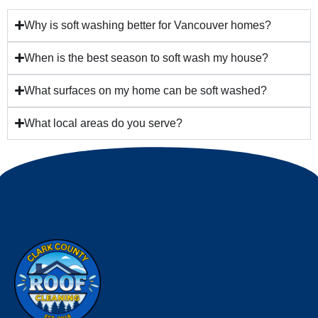
Why is soft washing better for Vancouver homes?
When is the best season to soft wash my house?
What surfaces on my home can be soft washed?
What local areas do you serve?