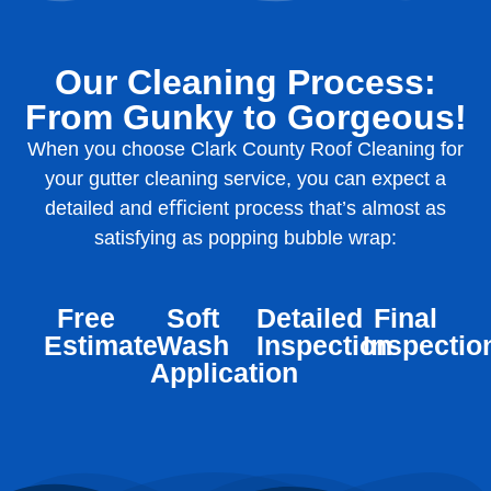
Our Cleaning Process:
From Gunky to Gorgeous!
When you choose Clark County Roof Cleaning for
your gutter cleaning service, you can expect a
detailed and eﬃcient process that’s almost as
satisfying as popping bubble wrap:
Free
Soft
Detailed
Final
Estimate
Wash
Inspection
Inspectio
Application