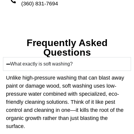
(360) 831-7694
Frequently Asked
Questions
What exactly is soft washing?
Unlike high-pressure washing that can blast away
paint or damage wood, soft washing uses low-
pressure water combined with specialized, eco-
friendly cleaning solutions. Think of it like pest
control and cleaning in one—it kills the root of the
organic growth rather than just blasting the
surface.