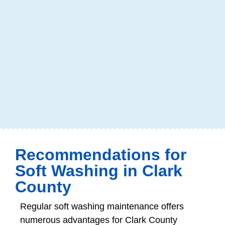
Recommendations for
Soft Washing in Clark
County
Regular soft washing maintenance offers
numerous advantages for Clark County