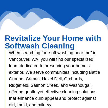
Revitalize Your Home with
Softwash Cleaning
When searching for “soft washing near me” in
Vancouver, WA, you will find our specialized
team dedicated to preserving your home’s
exterior. We serve communities including Battle
Ground, Camas, Hazel Dell, Orchards,
Ridgefield, Salmon Creek, and Washougal,
offering gentle yet effective cleaning solutions
that enhance curb appeal and protect against
dirt, mold, and mildew.