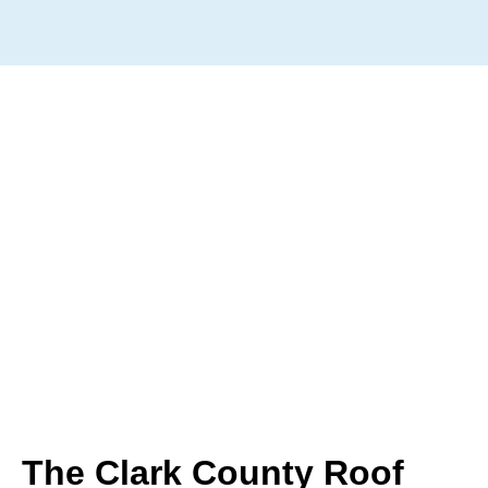
The Clark County Roof