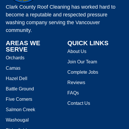
Clark County Roof Cleaning has worked hard to
become a reputable and respected pressure
washing company serving the Vancouver
community.
AREAS WE
QUICK LINKS
SERVE
About Us
Orchards
Join Our Team
Camas
Complete Jobs
Hazel Dell
Reviews
Battle Ground
FAQs
Five Corners
Contact Us
Salmon Creek
Washougal