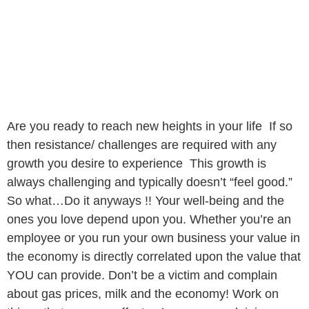
Are you ready to reach new heights in your life If so
then resistance/ challenges are required with any
growth you desire to experience This growth is
always challenging and typically doesn’t “feel good.”
So what…Do it anyways !! Your well-being and the
ones you love depend upon you. Whether you’re an
employee or you run your own business your value in
the economy is directly correlated upon the value that
YOU can provide. Don’t be a victim and complain
about gas prices, milk and the economy! Work on