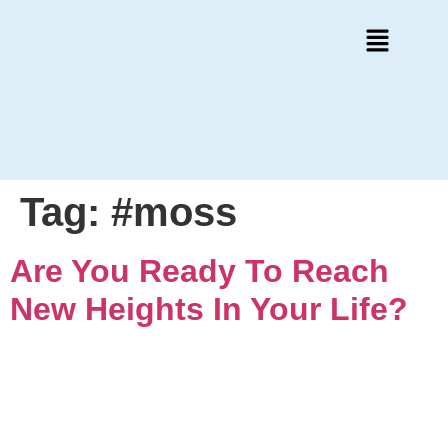
Tag:
#moss
Are You Ready To Reach
New Heights In Your Life?