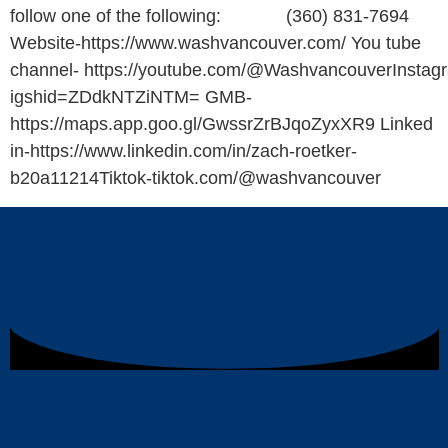
follow one of the following: (360) 831-7694
Website-https://www.washvancouver.com/ You tube
channel- https://youtube.com/@WashvancouverInstagr
igshid=ZDdkNTZiNTM= GMB-
https://maps.app.goo.gl/GwssrZrBJqoZyxXR9 Linked
in-https://www.linkedin.com/in/zach-roetker-
b20a11214Tiktok-tiktok.com/@washvancouver