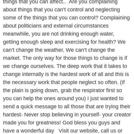
things that you can affect.. Are you complaining
about things that you can’t control and neglecting
some of the things that you can control? Complaining
about politicians and external circumstances
meanwhile, you are not drinking enough water,
getting enough sleep and exercising for health? We
can’t change the weather, We can’t change the
market. The only way for those things to change is if
we change ourselves. The deep work that it takes to
change internally is the hardest work of all and this is
the necessary work that people neglect so often. (If
the plain is going down, grab the respirator first so
you can help the ones around you) I just wanted to
send a quick message to all those that are trying their
hardest- Never stop believing in yourself- your creator
made you for greatness! God bless you guys and
have a wonderful day Visit our website, call us or