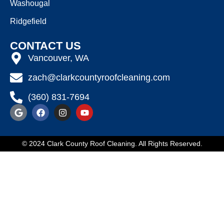
Washougal
Ridgefield
CONTACT US
Vancouver, WA
zach@clarkcountyroofcleaning.com
(360) 831-7694
© 2024 Clark County Roof Cleaning. All Rights Reserved.