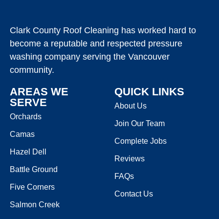
Clark County Roof Cleaning has worked hard to
become a reputable and respected pressure
washing company serving the Vancouver
community.
AREAS WE
QUICK LINKS
SERVE
About Us
Orchards
Join Our Team
Camas
Complete Jobs
Hazel Dell
Reviews
Battle Ground
FAQs
Five Corners
Contact Us
Salmon Creek