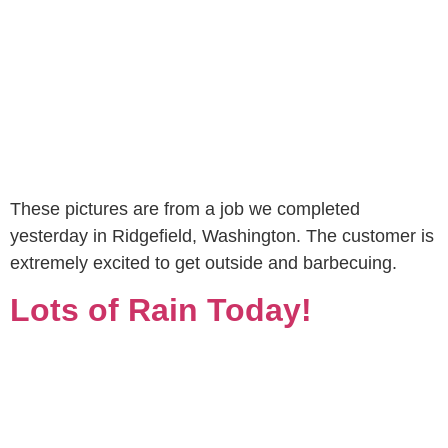
These pictures are from a job we completed
yesterday in Ridgefield, Washington. The customer is
extremely excited to get outside and barbecuing.
Lots of Rain Today!