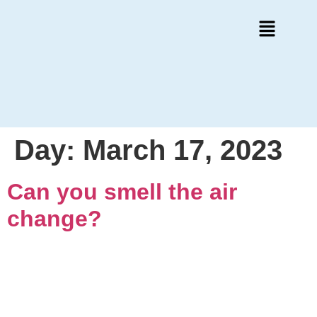
Day:
March 17, 2023
Can you smell the air
change?