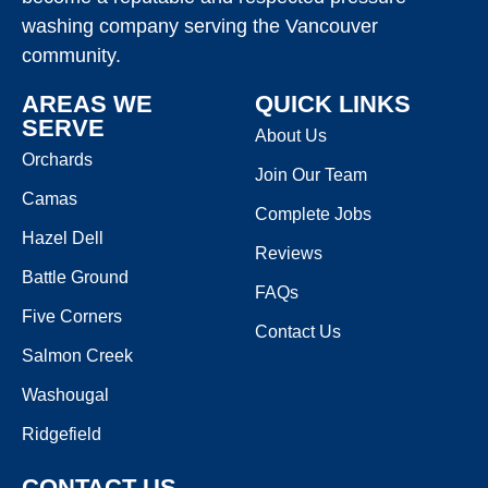
washing company serving the Vancouver
community.
AREAS WE
QUICK LINKS
SERVE
About Us
Orchards
Join Our Team
Camas
Complete Jobs
Hazel Dell
Reviews
Battle Ground
FAQs
Five Corners
Contact Us
Salmon Creek
Washougal
Ridgefield
CONTACT US