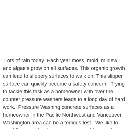
Lots of rain today Each year moss, mold, mildew
and algae’s grow on all surfaces. This organic growth
can lead to slippery surfaces to walk on. This slipper
surface can quickly become a safety concern. Trying
to tackle this task as a homeowner with over the
counter pressure washers leads to a long day of hard
work. Pressure Washing concrete surfaces as a
homeowner in the Pacific Northwest and Vancouver
Washington area can be a tedious test. We like to