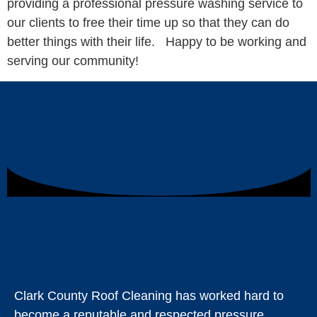
providing a professional pressure washing service to
our clients to free their time up so that they can do
better things with their life. Happy to be working and
serving our community!
Clark County Roof Cleaning has worked hard to
become a reputable and respected pressure